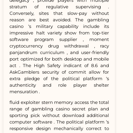
delegacy , provide players with multiple
stratum of regulative supervising .
Conversely, sites that slow-pay without
reason are best avoided. The gambling
casino ‘s military capability include its
impressive halt variety show from top-tier
software program supplier , moment
cryptocurrency drug withdrawal , racy
panjandrum curriculum , and user-friendly
port optimized for both desktop and mobile
act . The High Safety indicant of 8.6 and
AskGamblers security of commit allow for
extra pledge of the political platform ‘s
authenticity and role player shelter
mensuration .
fluid exploiter stern memory access the total
range of gambling casino secret plan and
sporting pick without download additional
computer software . The political platform ‘s
responsive design mechanically correct to