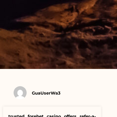
GuaUserWa3
trusted forebet casino offers refer-a-