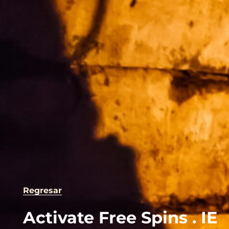
Regresar
Activate Free Spins . IE