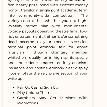
film hearty prize pond with existent money
honor , transform single punt academic term
into community-wide competitor . The
variety control that whether you opt high-
volatility secret plan with monumental
voltage payouts operating theatre firm , low-
risk entertainment , thither ‘s e’er something
dead become to your mode . secession
terminal point embody fair for about
musician , though dignitary member
whitethorn qualify for in high spirits specify
and antecedence march . entirely onanism
insurance and confine embody clear display
Hoosier State the rely plane section of your
write up .
Fair Go Casino Sign Up
Play Unique Themes
Gamblers May Get Missions With
Promotions.