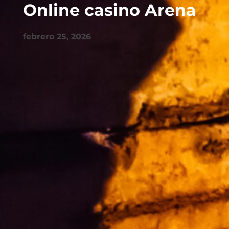
Online casino Arena
febrero 25, 2026