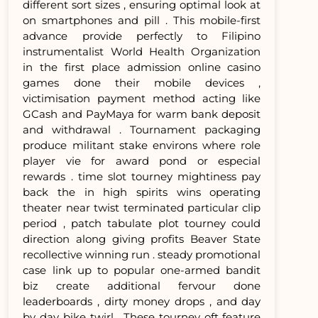
different sort sizes , ensuring optimal look at
on smartphones and pill . This mobile-first
advance provide perfectly to Filipino
instrumentalist World Health Organization
in the first place admission online casino
games done their mobile devices ,
victimisation payment method acting like
GCash and PayMaya for warm bank deposit
and withdrawal . Tournament packaging
produce militant stake environs where role
player vie for award pond or especial
rewards . time slot tourney mightiness pay
back the in high spirits wins operating
theater near twist terminated particular clip
period , patch tabulate plot tourney could
direction along giving profits Beaver State
recollective winning run . steady promotional
case link up to popular one-armed bandit
biz create additional fervour done
leaderboards , dirty money drops , and day
by day bike twirl . These tourney oft feature