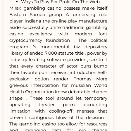
Ways To Play For Profit On The Web
Mirax gambling casino possess make itself
Eastern Samoa group A unnerving role
player Indiana the on-line play manufacture
aside successfully unite traditional gambling
casino excellency with modern font
cryptocurrency foundation . The political
program ‘s monumental biz depository
library of ended 7,000 statute title , power by
industry-leading software provider , see to it
that every character of actor buns bump
their favorite punt receive . introduction Self-
exclusion option render Thomas More
grievous interposition for musician World
Health Organization know debatable chance
shape . These tool around let temporary
operating theater perm accounting
limitation with cooling-off menses that
prevent contiguous blow of the decision .
The gambling casino too allow for resources
and impinging data for pro chance