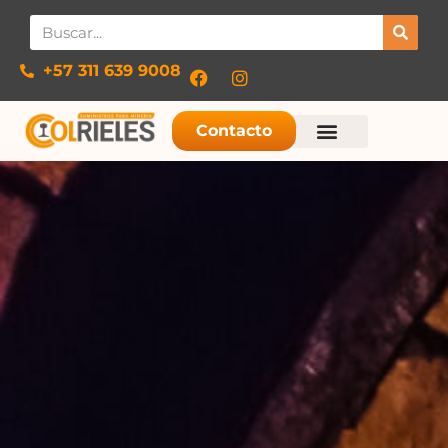
+57 311 639 9008​
Contacto