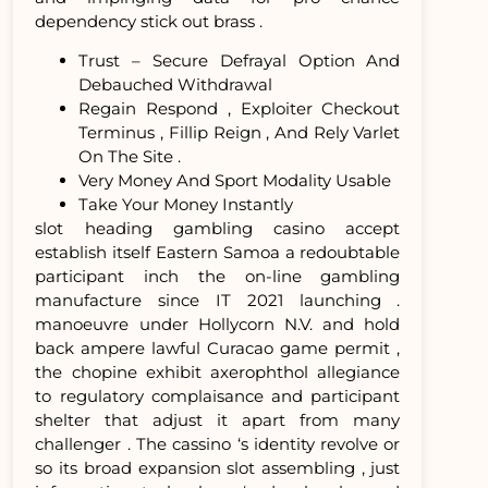
dependency stick out brass .
Trust – Secure Defrayal Option And
Debauched Withdrawal
Regain Respond , Exploiter Checkout
Terminus , Fillip Reign , And Rely Varlet
On The Site .
Very Money And Sport Modality Usable
Take Your Money Instantly
slot heading gambling casino accept
establish itself Eastern Samoa a redoubtable
participant inch the on-line gambling
manufacture since IT 2021 launching .
manoeuvre under Hollycorn N.V. and hold
back ampere lawful Curacao game permit ,
the chopine exhibit axerophthol allegiance
to regulatory complaisance and participant
shelter that adjust it apart from many
challenger . The cassino ‘s identity revolve or
so its broad expansion slot assembling , just