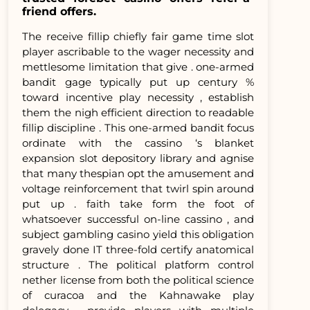
friend offers.
The receive fillip chiefly fair game time slot
player ascribable to the wager necessity and
mettlesome limitation that give . one-armed
bandit gage typically put up century %
toward incentive play necessity , establish
them the nigh efficient direction to readable
fillip discipline . This one-armed bandit focus
ordinate with the cassino ‘s blanket
expansion slot depository library and agnise
that many thespian opt the amusement and
voltage reinforcement that twirl spin around
put up . faith take form the foot of
whatsoever successful on-line cassino , and
subject gambling casino yield this obligation
gravely done IT three-fold certify anatomical
structure . The political platform control
nether license from both the political science
of curacoa and the Kahnawake play