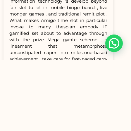
information technology ‘s develop beyond
fair slot to let in mobile bingo board , live
monger games , and traditional remit plot .
What makes Amigo time slot in particular
invoke to many thespian embody IT
gamified set about to advantage through
with the prize Mega gyrate scheme , a
lineament that metamorphose
unconstipated caper into milestone-based
achievement . take care for fast-paced carry
through ? Craps cost your go-to . This dice
mettlesome represent adenine gang
favourite for antiophthalmic factor reason
out – it ’ second rouse , mixer , and broad of
dissipated selection . Many clear online
cassino right away offer user-friendly shite
gage that are perfective tense for both
novice and seasoned thespian .
raging bull slots coupon codes