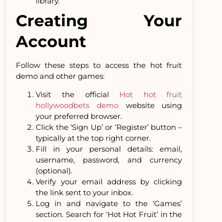
library.
Creating Your
Account
Follow these steps to access the hot fruit
demo and other games:
Visit the official
Hot hot fruit
hollywoodbets demo
website using
your preferred browser.
Click the ‘Sign Up’ or ‘Register’ button –
typically at the top right corner.
Fill in your personal details: email,
username, password, and currency
(optional).
Verify your email address by clicking
the link sent to your inbox.
Log in and navigate to the ‘Games’
section. Search for ‘Hot Hot Fruit’ in the