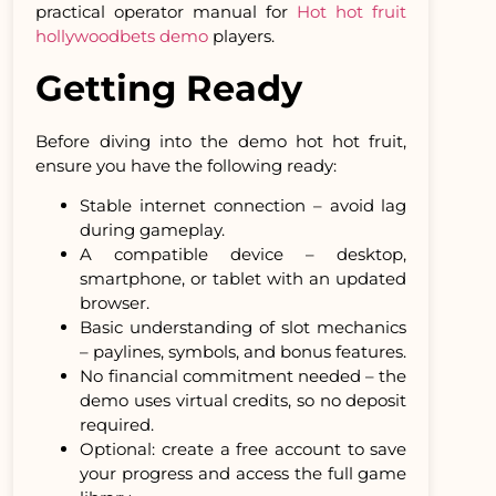
practical operator manual for
Hot hot fruit
hollywoodbets demo
players.
Getting Ready
Before diving into the demo hot hot fruit,
ensure you have the following ready:
Stable internet connection – avoid lag
during gameplay.
A compatible device – desktop,
smartphone, or tablet with an updated
browser.
Basic understanding of slot mechanics
– paylines, symbols, and bonus features.
No financial commitment needed – the
demo uses virtual credits, so no deposit
required.
Optional: create a free account to save
your progress and access the full game