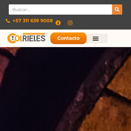
+57 311 639 9008​
Contacto