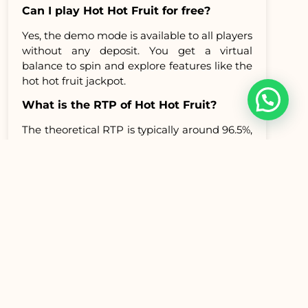
Can I play Hot Hot Fruit for free?
Yes, the demo mode is available to all players
without any deposit. You get a virtual
balance to spin and explore features like the
hot hot fruit jackpot.
What is the RTP of Hot Hot Fruit?
The theoretical RTP is typically around 96.5%,
but always confirm in the game info panel.
The demo uses the same RTP as the real-
money version.
How does the jackpot work in the
demo?
The hot hot fruit jackpot is triggered
randomly during base game or bonus
rounds. In the demo, hitting the jackpot
awards virtual credits, giving you a feel for
the excitement without financial risk.