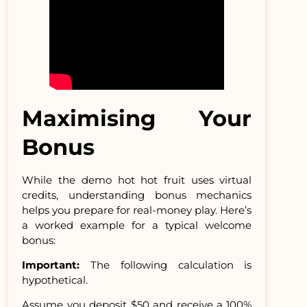
Maximising Your
Bonus
While the demo hot hot fruit uses virtual
credits, understanding bonus mechanics
helps you prepare for real-money play. Here’s
a worked example for a typical welcome
bonus:
Important:
The following calculation is
hypothetical.
Assume you deposit $50 and receive a 100%