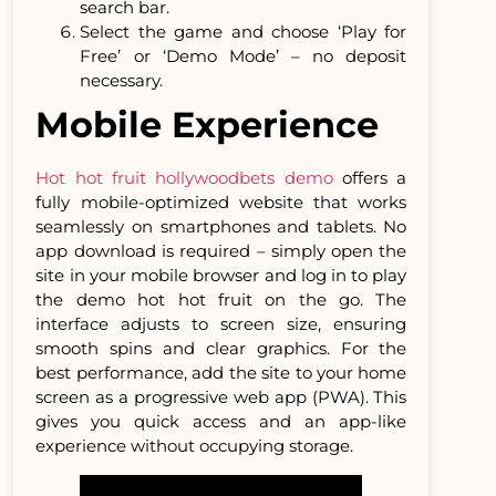
search bar.
Select the game and choose ‘Play for
Free’ or ‘Demo Mode’ – no deposit
necessary.
Mobile Experience
Hot hot fruit hollywoodbets demo
offers a
fully mobile-optimized website that works
seamlessly on smartphones and tablets. No
app download is required – simply open the
site in your mobile browser and log in to play
the demo hot hot fruit on the go. The
interface adjusts to screen size, ensuring
smooth spins and clear graphics. For the
best performance, add the site to your home
screen as a progressive web app (PWA). This
gives you quick access and an app-like
experience without occupying storage.