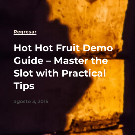
Regresar
Hot Hot Fruit Demo
Guide – Master the
Slot with Practical
Tips
agosto 3, 2015