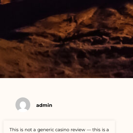
admin
This is not a generic casino review — this is a