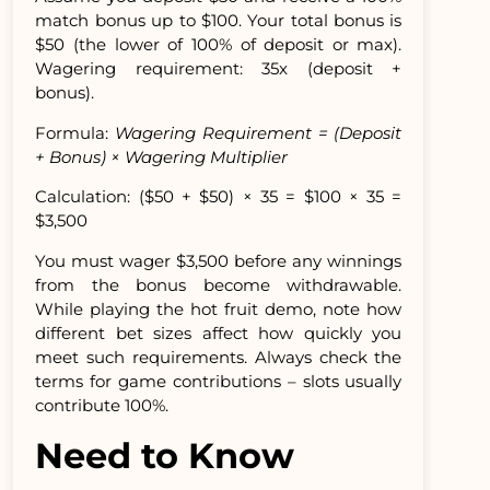
match bonus up to $100. Your total bonus is
$50 (the lower of 100% of deposit or max).
Wagering requirement: 35x (deposit +
bonus).
Formula:
Wagering Requirement = (Deposit
+ Bonus) × Wagering Multiplier
Calculation: ($50 + $50) × 35 = $100 × 35 =
$3,500
You must wager $3,500 before any winnings
from the bonus become withdrawable.
While playing the hot fruit demo, note how
different bet sizes affect how quickly you
meet such requirements. Always check the
terms for game contributions – slots usually
contribute 100%.
Need to Know