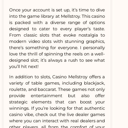
Once your account is set up, it’s time to dive
into the game library at Mellstroy. This casino
is packed with a diverse range of options
designed to cater to every player’s taste.
From classic slots that evoke nostalgia to
modern video slots with stunning graphics,
there’s something for everyone. I personally
love the thrill of spinning the reels on a well-
designed slot; it’s always a rush to see what
you’ll hit next!
In addition to slots, Casino Mellstroy offers a
variety of table games, including blackjack,
roulette, and baccarat. These games not only
provide entertainment but also offer
strategic elements that can boost your
winnings. If you’re looking for that authentic
casino vibe, check out the live dealer games
where you can interact with real dealers and
other players, all from the comfort of your