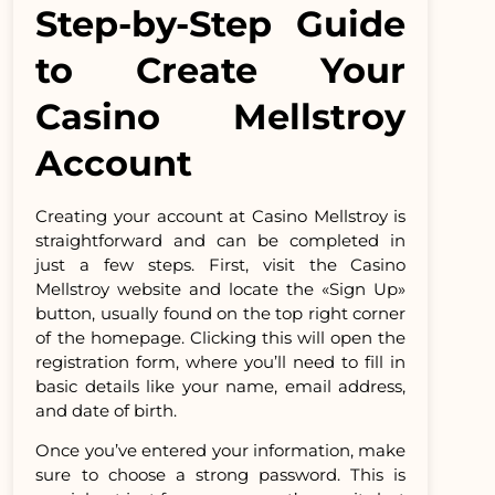
Step-by-Step Guide
to Create Your
Casino Mellstroy
Account
Creating your account at Casino Mellstroy is
straightforward and can be completed in
just a few steps. First, visit the Casino
Mellstroy website and locate the «Sign Up»
button, usually found on the top right corner
of the homepage. Clicking this will open the
registration form, where you’ll need to fill in
basic details like your name, email address,
and date of birth.
Once you’ve entered your information, make
sure to choose a strong password. This is