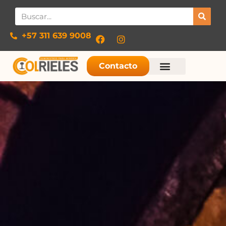
+57 311 639 9008​
Contacto