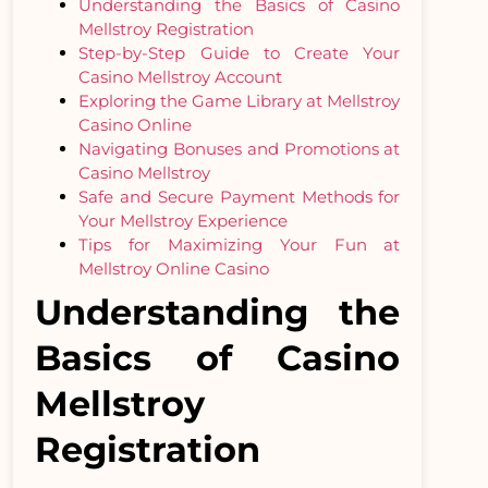
Understanding the Basics of Casino
Mellstroy Registration
Step-by-Step Guide to Create Your
Casino Mellstroy Account
Exploring the Game Library at Mellstroy
Casino Online
Navigating Bonuses and Promotions at
Casino Mellstroy
Safe and Secure Payment Methods for
Your Mellstroy Experience
Tips for Maximizing Your Fun at
Mellstroy Online Casino
Understanding the
Basics of Casino
Mellstroy
Registration