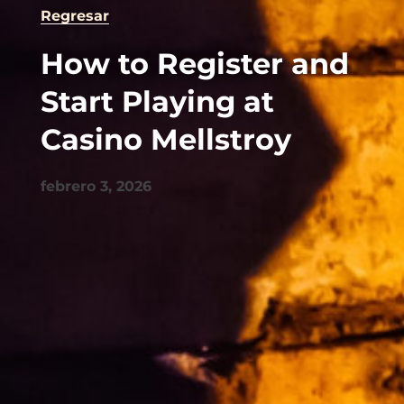
Regresar
How to Register and
Start Playing at
Casino Mellstroy
febrero 3, 2026