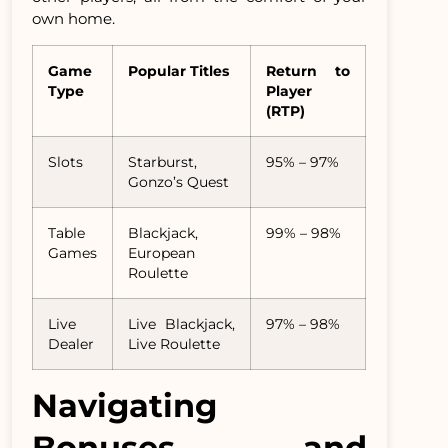
own home.
Game
Popular Titles
Return to
Type
Player
(RTP)
Slots
Starburst,
95% – 97%
Gonzo’s Quest
Table
Blackjack,
99% – 98%
Games
European
Roulette
Live
Live Blackjack,
97% – 98%
Dealer
Live Roulette
Navigating
Bonuses and