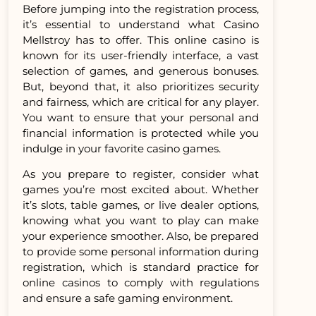
Before jumping into the registration process,
it’s essential to understand what Casino
Mellstroy has to offer. This online casino is
known for its user-friendly interface, a vast
selection of games, and generous bonuses.
But, beyond that, it also prioritizes security
and fairness, which are critical for any player.
You want to ensure that your personal and
financial information is protected while you
indulge in your favorite casino games.
As you prepare to register, consider what
games you’re most excited about. Whether
it’s slots, table games, or live dealer options,
knowing what you want to play can make
your experience smoother. Also, be prepared
to provide some personal information during
registration, which is standard practice for
online casinos to comply with regulations
and ensure a safe gaming environment.