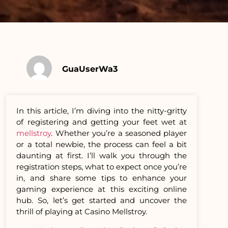
GuaUserWa3
In this article, I’m diving into the nitty-gritty
of registering and getting your feet wet at
mellstroy
. Whether you’re a seasoned player
or a total newbie, the process can feel a bit
daunting at first. I’ll walk you through the
registration steps, what to expect once you’re
in, and share some tips to enhance your
gaming experience at this exciting online
hub. So, let’s get started and uncover the
thrill of playing at Casino Mellstroy.