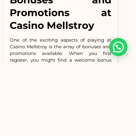
Promotions at
Casino Mellstroy
One of the exciting aspects of playing at
Casino Mellstroy is the array of bonuses and
promotions available. When you first
register, you might find a welcome bonus
waiting for you, often consisting of bonus
cash or free spins. This can give your bankroll
a significant boost and allow you to try out
various games without risking much of your
own money.
But the fun doesn’t stop there! Keep an eye
out for ongoing promotions, such as weekly
reload bonuses or seasonal offers. These can
enhance your gameplay experience and
provide additional chances to win. It’s also