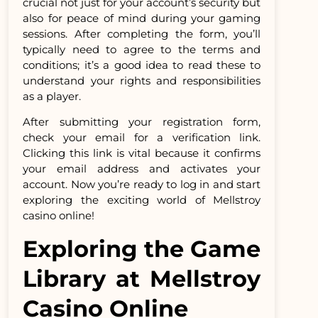
crucial not just for your account’s security but
also for peace of mind during your gaming
sessions. After completing the form, you’ll
typically need to agree to the terms and
conditions; it’s a good idea to read these to
understand your rights and responsibilities
as a player.
After submitting your registration form,
check your email for a verification link.
Clicking this link is vital because it confirms
your email address and activates your
account. Now you’re ready to log in and start
exploring the exciting world of Mellstroy
casino online!
Exploring the Game
Library at Mellstroy
Casino Online