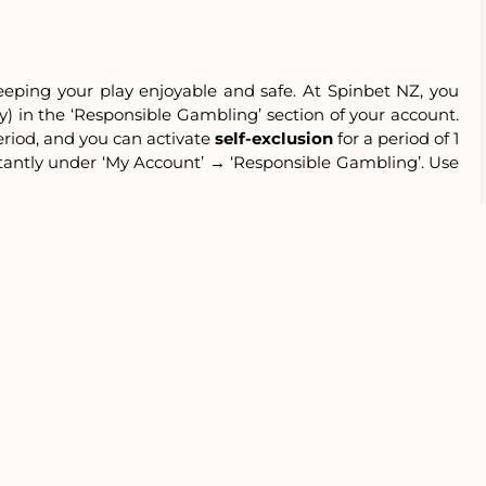
eeping your play enjoyable and safe. At Spinbet NZ, you
y) in the ‘Responsible Gambling’ section of your account.
eriod, and you can activate
self-exclusion
for a period of 1
nstantly under ‘My Account’ → ‘Responsible Gambling’. Use
casino?
allets are typically processed within 24 hours, bank
withdrawals can take up to 7 business days. The first
ication?
passport or driver’s license), a recent utility bill or bank
the payment method used for deposit (e.g., card showing