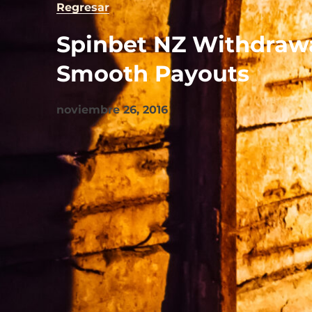
Regresar
Spinbet NZ Withdrawal
Smooth Payouts
noviembre 26, 2016