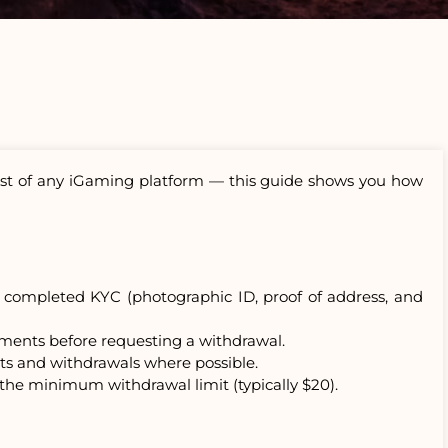
l test of any iGaming platform — this guide shows you how
h completed KYC (photographic ID, proof of address, and
ments before requesting a withdrawal.
s and withdrawals where possible.
the minimum withdrawal limit (typically $20).