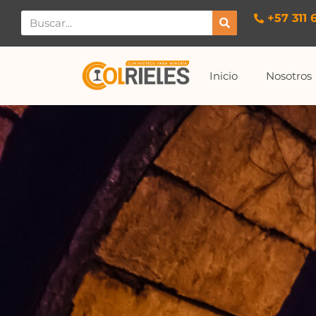
+57 311 
Inicio
Nosotros