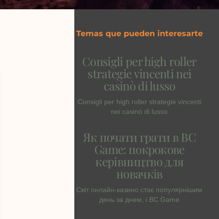
Temas que pueden interesarte
Consigli per high roller
strategie vincenti nei
casinò di lusso
Consigli per high roller strategie vincenti
nei casinò di lusso
Як почати грати в BC
Game: покрокове
керівництво для
новачків
Світ онлайн-казино стає популярнішим
день за днем, і BC Game