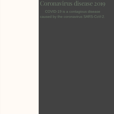
Coronavirus disease 2019
COVID-19 is a contagious disease
caused by the coronavirus SARS-CoV-2.