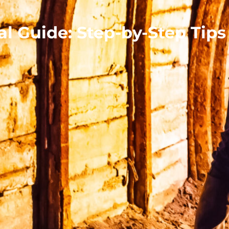
 Guide: Step-by-Step Tips 