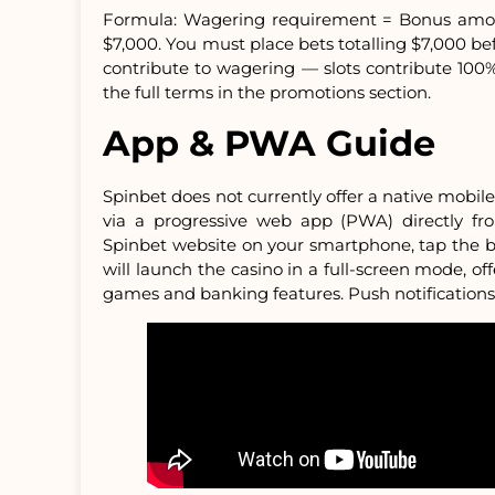
Formula: Wagering requirement = Bonus amou
$7,000. You must place bets totalling $7,000 b
contribute to wagering — slots contribute 100
the full terms in the promotions section.
App & PWA Guide
Spinbet does not currently offer a native mobile
via a progressive web app (PWA) directly fr
Spinbet website on your smartphone, tap the b
will launch the casino in a full-screen mode, of
games and banking features. Push notifications