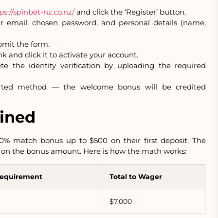
ps://spinbet-nz.co.nz/
and click the ‘Register’ button.
r email, chosen password, and personal details (name,
bmit the form.
nk and click it to activate your account.
e the identity verification by uploading the required
orted method — the welcome bonus will be credited
ined
0% match bonus up to $500 on their first deposit. The
t on the bonus amount. Here is how the math works:
equirement
Total to Wager
$7,000