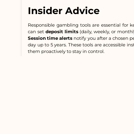
Insider Advice
Responsible gambling tools are essential for k
can set
deposit limits
(daily, weekly, or monthl
Session time alerts
notify you after a chosen p
day up to 5 years. These tools are accessible i
them proactively to stay in control.
FAQ
How long do withdrawals take at Spinbet 
Withdrawal times depend on the method. E-w
transfers take 2–5 business days, and card 
withdrawal may take longer due to verification.
What documents are needed for KYC verif
You need a clear copy of a government-issued ID (
statement as proof of address, and a photo of 