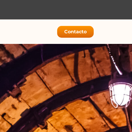
Contacto