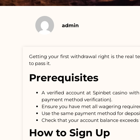
admin
Getting your first withdrawal right is the rea
to pass it.
Prerequisites
A verified account at Spinbet casino wit
payment method verification).
Ensure you have met all wagering require
Use the same payment method for deposit
Check that your account balance exceeds 
How to Sign Up