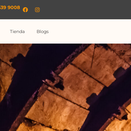
639 9008​
Tienda
Blogs