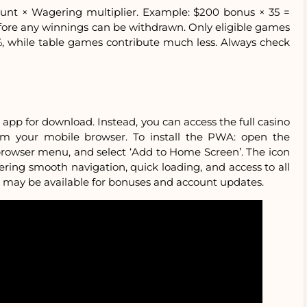
nt × Wagering multiplier. Example: $200 bonus × 35 =
efore any winnings can be withdrawn. Only eligible games
%, while table games contribute much less. Always check
 app for download. Instead, you can access the full casino
om your mobile browser. To install the PWA: open the
rowser menu, and select ‘Add to Home Screen’. The icon
fering smooth navigation, quick loading, and access to all
 may be available for bonuses and account updates.