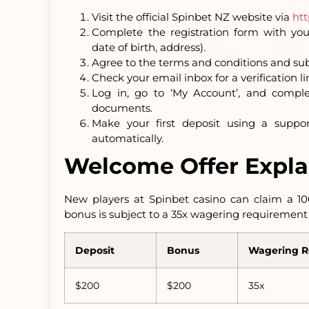
Visit the official Spinbet NZ website via
htt
Complete the registration form with you
date of birth, address).
Agree to the terms and conditions and su
Check your email inbox for a verification li
Log in, go to ‘My Account’, and complet
documents.
Make your first deposit using a supp
automatically.
Welcome Offer Expla
New players at Spinbet casino can claim a 10
bonus is subject to a 35x wagering requiremen
Deposit
Bonus
Wagering R
$200
$200
35x