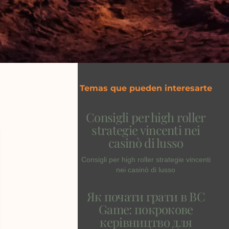
Temas que pueden interesarte
Consigli per high roller
strategie vincenti nei
casinò di lusso
Consigli per high roller strategie vincenti
nei casinò di lusso
Як почати грати в BC
Game: покрокове
керівництво для