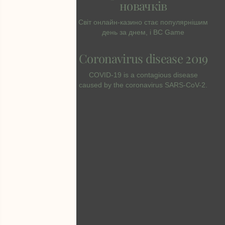
новачків
Світ онлайн-казино стає популярнішим
день за днем, і BC Game
Coronavirus disease 2019
COVID-19 is a contagious disease
caused by the coronavirus SARS-CoV-2.