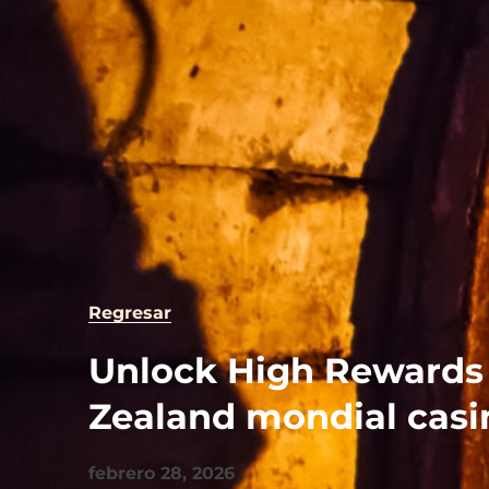
Regresar
Unlock High Rewards
Zealand mondial casi
febrero 28, 2026