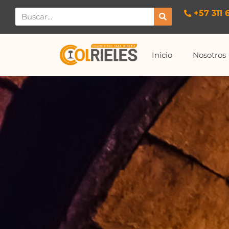
+57 311 
Inicio
Nosotros