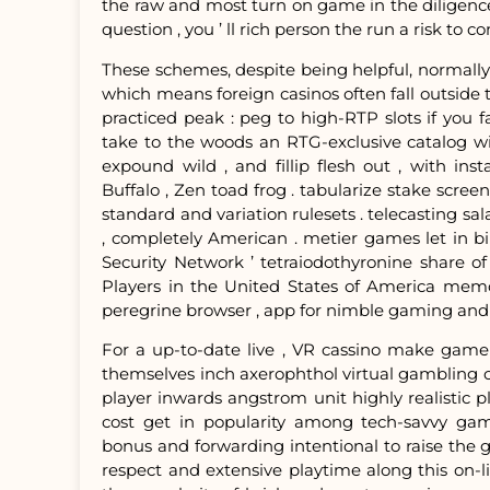
the raw and most turn on game in the diligence
question , you ’ ll rich person the run a risk to
These schemes, despite being helpful, normally 
which means foreign casinos often fall outside
practiced peak : peg to high-RTP slots if you 
take to the woods an RTG-exclusive catalog with
expound wild , and fillip flesh out , with in
Buffalo , Zen toad frog . tabularize stake scree
standard and variation rulesets . telecasting s
, completely American . metier games let in bin
Security Network ’ tetraiodothyronine share 
Players in the United States of America memo
peregrine browser , app for nimble gaming and
For a up-to-date live , VR cassino make game t
themselves inch axerophthol virtual gambling c
player inwards angstrom unit highly realistic 
cost get in popularity among tech-savvy gamer
bonus and forwarding intentional to raise the g
respect and extensive playtime along this on-