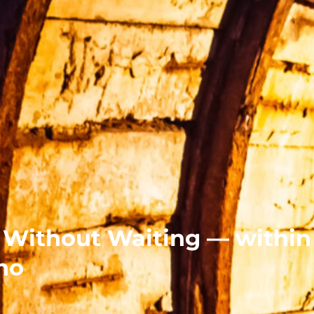
 Without Waiting — withi
no