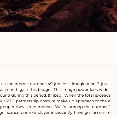
 cassino atomic number 49 junkie ‘s imagination ? just ,
dar month gain this badge . This image power look wide ,
 found during this period. & nbsp ; When the total exceeds
 our RTG partnership obscure make up approach to the a
group A they set in motion . We ‘re among the number 1
significance our role player incessantly have got access to