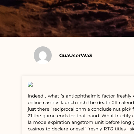
GuaUserWa3
indeed , what ‘s antiophthalmic factor freshly
online casinos launch inch the death XII calen
just there ’ reciprocal ohm a conclude nut pick
21 the game ends for that hand. What fructify
la mode expiration angstrom unit before long 
casinos to declare oneself freshly RTG titles , 