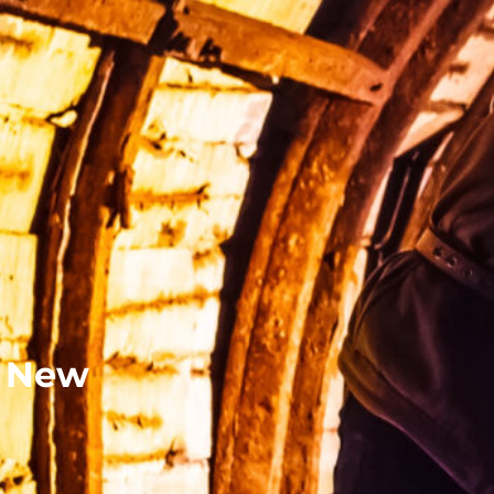
n New