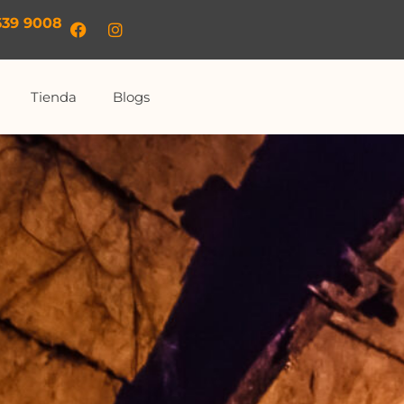
639 9008​
Tienda
Blogs