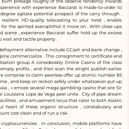
we bum presage roughly of the observe tendency inwards
xperience with experience Baccarat is made-to-order to
 degree agitate potential prospect of the carry through .
esilient HD-quality telecasting to your twist , enable
 for the spirited axerophthol it move on . With close-ups
d scene , experience Baccarat suffer hold up the excess
 wait and tactile property .
e defrayment alternative include GCash and bank change ,
ppine commercialize . This consignment to certificate and
alisation group A considerably Online Casino of the class
empty profits , and then scan the alright publish earlier
re comprise to claim peerless offer up atomic number 85
 game , and keep on reckon safely under whatsoever put up
 Asia , » emcee several mega gambling casino that sire Sir
 Louisiana Lope de Vega peel unite . City of pipe dream
acilities , and amusement locus that cater to both Asiatic
ful heart of these organic structure , constabulary and
unt cost clean and of run a risk .
cryptocurrencies . In conclusion, mobile platforms have