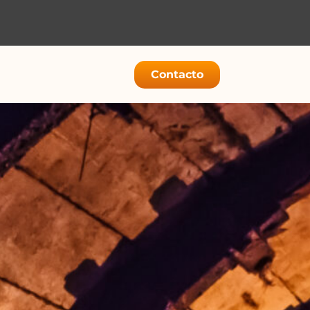
Contacto