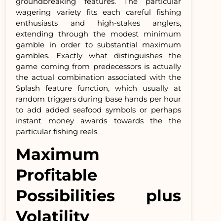
groundbreaking features. The particular
wagering variety fits each careful fishing
enthusiasts and high-stakes anglers,
extending through the modest minimum
gamble in order to substantial maximum
gambles. Exactly what distinguishes the
game coming from predecessors is actually
the actual combination associated with the
Splash feature function, which usually at
random triggers during base hands per hour
to add added seafood symbols or perhaps
instant money awards towards the the
particular fishing reels.
Maximum
Profitable
Possibilities plus
Volatility