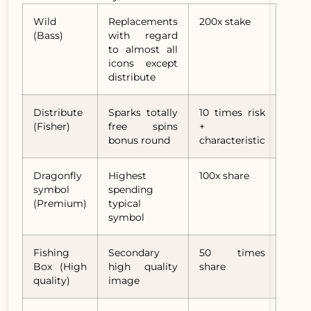
Wild
Replacements
200x stake
(Bass)
with regard
to almost all
icons except
distribute
Distribute
Sparks totally
10 times risk
(Fisher)
free spins
+
bonus round
characteristic
Dragonfly
Highest
100x share
symbol
spending
(Premium)
typical
symbol
Fishing
Secondary
50 times
Box (High
high quality
share
quality)
image