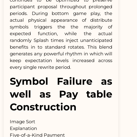
participant proposal throughout prolonged
periods. During bottom game play, the
actual physical appearance of distribute
symbols triggers the the majority of
expected function, while the actual
randomly Splash times inject unanticipated
benefits in to standard rotates. This blend
generates any powerful rhythm in which will
keep expectation levels increased across
every single rewrite period.
Symbol Failure as
well as Pay table
Construction
Image Sort
Explanation
Five-of-a-Kind Payment