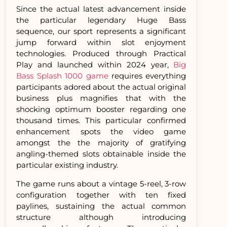
Since the actual latest advancement inside
the particular legendary Huge Bass
sequence, our sport represents a significant
jump forward within slot enjoyment
technologies. Produced through Practical
Play and launched within 2024 year,
Big
Bass Splash 1000 game
requires everything
participants adored about the actual original
business plus magnifies that with the
shocking optimum booster regarding one
thousand times. This particular confirmed
enhancement spots the video game
amongst the the majority of gratifying
angling-themed slots obtainable inside the
particular existing industry.
The game runs about a vintage 5-reel, 3-row
configuration together with ten fixed
paylines, sustaining the actual common
structure although introducing