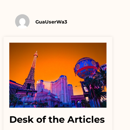
GuaUserWa3
Desk of the Articles