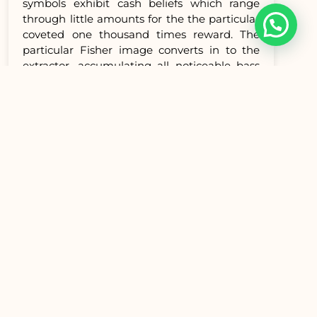
symbols exhibit cash beliefs which range
through little amounts for the the particular
coveted one thousand times reward. The
particular Fisher image converts in to the
extractor, accumulating all noticeable bass
values when showing up on the reels
simultaneously.
The intensifying nature of our own sport’s
free spins method rewards determination.
Each and every group of four accumulated
bass icons provides a great extra crazy for the
the actual fishing reels with regard to the
actual remaining moves, while ten
accumulated bass honours a great extra
several free spins. This escalating reward
construction creates momentum in which
could culminate within spectacular winning
patterns, especially whenever several wild
symbols mix along with high-quality seafood
emblems.