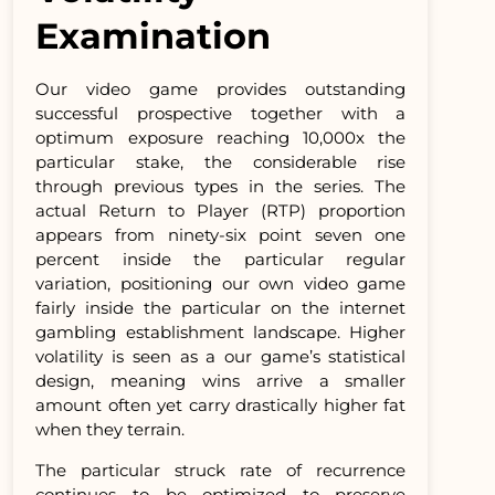
Examination
Our video game provides outstanding
successful prospective together with a
optimum exposure reaching 10,000x the
particular stake, the considerable rise
through previous types in the series. The
actual Return to Player (RTP) proportion
appears from ninety-six point seven one
percent inside the particular regular
variation, positioning our own video game
fairly inside the particular on the internet
gambling establishment landscape. Higher
volatility is seen as a our game’s statistical
design, meaning wins arrive a smaller
amount often yet carry drastically higher fat
when they terrain.
The particular struck rate of recurrence
continues to be optimized to preserve