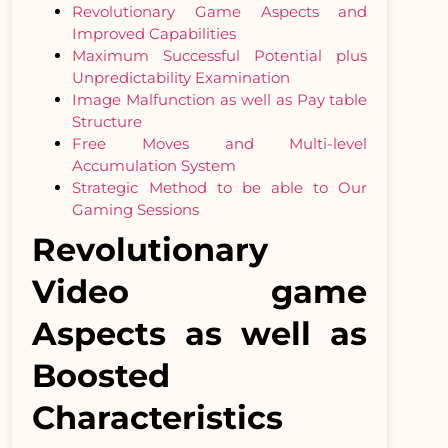
Revolutionary Game Aspects and
Improved Capabilities
Maximum Successful Potential plus
Unpredictability Examination
Image Malfunction as well as Pay table
Structure
Free Moves and Multi-level
Accumulation System
Strategic Method to be able to Our
Gaming Sessions
Revolutionary
Video game
Aspects as well as
Boosted
Characteristics