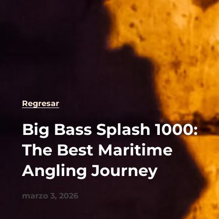
Regresar
Big Bass Splash 1000:
The Best Maritime
Angling Journey
marzo 3, 2026