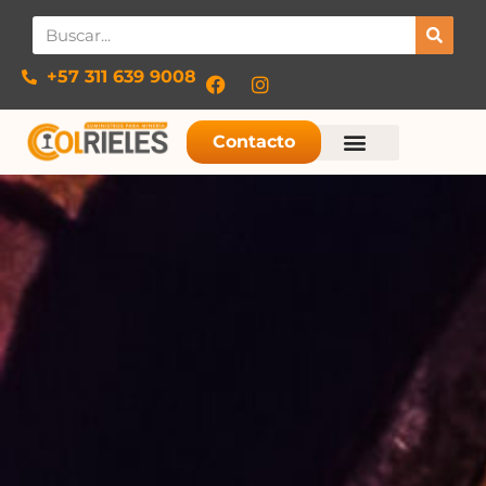
+57 311 639 9008​
Contacto