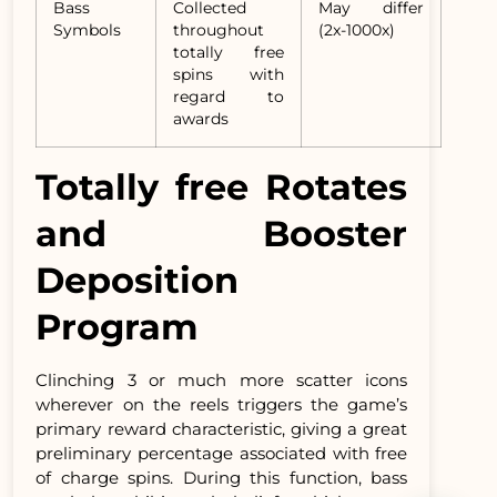
Bass
Collected
May differ
Symbols
throughout
(2x-1000x)
totally free
spins with
regard to
awards
Totally free Rotates
and Booster
Deposition
Program
Clinching 3 or much more scatter icons
wherever on the reels triggers the game’s
primary reward characteristic, giving a great
preliminary percentage associated with free
of charge spins. During this function, bass