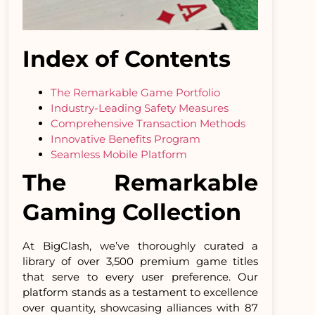
Index of Contents
The Remarkable Game Portfolio
Industry-Leading Safety Measures
Comprehensive Transaction Methods
Innovative Benefits Program
Seamless Mobile Platform
The Remarkable
Gaming Collection
At BigClash, we’ve thoroughly curated a
library of over 3,500 premium game titles
that serve to every user preference. Our
platform stands as a testament to excellence
over quantity, showcasing alliances with 87