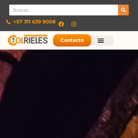
+57 311 639 9008​
Contacto