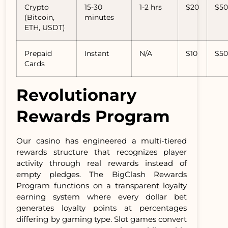
Crypto
15-30
1-2 hrs
$20
$50
(Bitcoin,
minutes
ETH, USDT)
Prepaid
Instant
N/A
$10
$5
Cards
Revolutionary
Rewards Program
Our casino has engineered a multi-tiered
rewards structure that recognizes player
activity through real rewards instead of
empty pledges. The BigClash Rewards
Program functions on a transparent loyalty
earning system where every dollar bet
generates loyalty points at percentages
differing by gaming type. Slot games convert