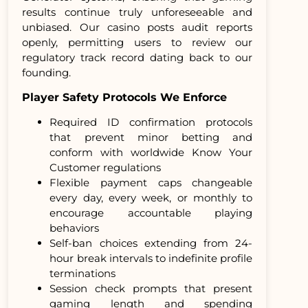
results continue truly unforeseeable and
unbiased. Our casino posts audit reports
openly, permitting users to review our
regulatory track record dating back to our
founding.
Player Safety Protocols We Enforce
Required ID confirmation protocols
that prevent minor betting and
conform with worldwide Know Your
Customer regulations
Flexible payment caps changeable
every day, every week, or monthly to
encourage accountable playing
behaviors
Self-ban choices extending from 24-
hour break intervals to indefinite profile
terminations
Session check prompts that present
gaming length and spending