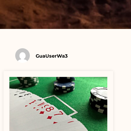
GuaUserWa3