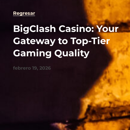
Regresar
BigClash Casino: Your
Gateway to Top-Tier
Gaming Quality
febrero 19, 2026