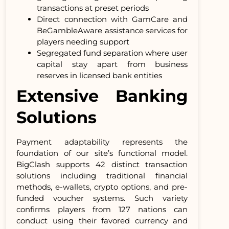
transactions at preset periods
Direct connection with GamCare and
BeGambleAware assistance services for
players needing support
Segregated fund separation where user
capital stay apart from business
reserves in licensed bank entities
Extensive Banking
Solutions
Payment adaptability represents the
foundation of our site’s functional model.
BigClash supports 42 distinct transaction
solutions including traditional financial
methods, e-wallets, crypto options, and pre-
funded voucher systems. Such variety
confirms players from 127 nations can
conduct using their favored currency and