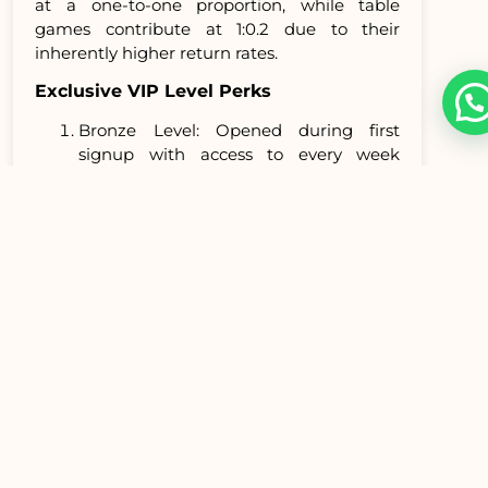
at a one-to-one proportion, while table
games contribute at 1:0.2 due to their
inherently higher return rates.
Exclusive VIP Level Perks
Bronze Level: Opened during first
signup with access to every week
refund promotions at 5% on overall
losses
Mid Tier: Achieved at 5,000 credits with
increased cashback to 7.5% plus every
month deposit offers
Gold Tier: Achieved at 25,000 credits
including personal player
management and expedited payout
handling
Premium Tier: Obtained at 100,000
points with entry to VIP tournaments
with fixed reward pools
Diamond Tier: Reserved for users