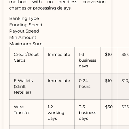
method with no needless conversion
charges or processing delays.
Banking Type
Funding Speed
Payout Speed
Min Amount
Maximum Sum
Credit/Debit
Immediate
1-3
$10
$5,
Cards
business
days
E-Wallets
Immediate
0-24
$10
$10
(Skrill,
hours
Neteller)
Wire
1-2
3-5
$50
$25
Transfer
working
business
days
days