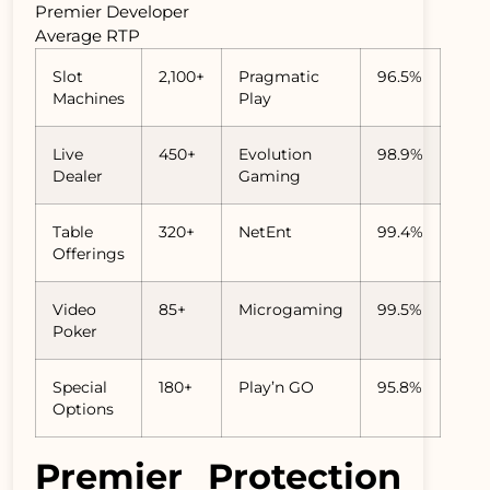
Premier Developer
Average RTP
Slot
2,100+
Pragmatic
96.5%
Machines
Play
Live
450+
Evolution
98.9%
Dealer
Gaming
Table
320+
NetEnt
99.4%
Offerings
Video
85+
Microgaming
99.5%
Poker
Special
180+
Play’n GO
95.8%
Options
Premier Protection