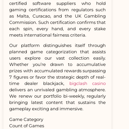
certified software suppliers who hold
gaming certifications from regulators such
as Malta, Curacao, and the UK Gambling
Commission. Such certification confirms that
each spin, every hand, and every stake
meets international fairness criteria.
Our platform distinguishes itself through
planned game categorization that assists
users explore our vast collection easily.
Whether you’re drawn to accumulative
prizes with accumulated rewards surpassing
7 figures or favor the strategic depth of real-
time dealer blackjack,
bigclash casino
delivers an unrivaled gambling atmosphere.
We renew our portfolio bi-weekly, regularly
bringing latest content that sustains the
gameplay exciting and immersive.
Game Category
Count of Games