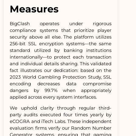
Measures
BigClash operates under rigorous
compliance systems that prioritize player
security above all else. The platform utilizes
256-bit SSL encryption systems—the same
standard utilized by banking institutions
internationally—to protect each transaction
and individual details sharing. This validated
fact illustrates our dedication: based on the
2023 World Gambling Protection Study, SSL
encoding decreases data compromise
dangers by 99.7% when appropriately
applied across every system interfaces.
We uphold clarity through regular third-
party audits executed four times yearly by
eCOGRA and iTech Labs. These independent
evaluation firms verify our Random Number
Generator systems, ensuring that gaming