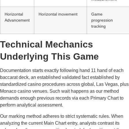
Horizontal
Horizontal movement
Game
Advancement
progression
tracking
Technical Mechanics
Underlying This Game
Documentation starts exactly following hand 11 hand of each
baccarat deck, an established validated fact established by
standardized casino procedures across global, Las Vegas, plus
Monaco casino venues. Such wait happens as our method
demands enough previous records via each Primary Chart to
perform analytical assessment.
Our marking method adheres to strict systematic rules. When
analyzing the current Main Chart entry, analysts contrast its