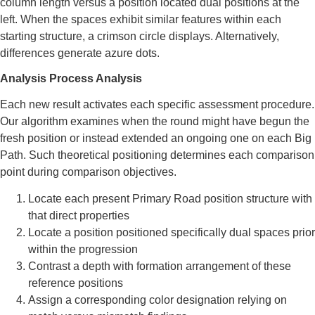
column length versus a position located dual positions at the
left. When the spaces exhibit similar features within each
starting structure, a crimson circle displays. Alternatively,
differences generate azure dots.
Analysis Process Analysis
Each new result activates each specific assessment procedure.
Our algorithm examines when the round might have begun the
fresh position or instead extended an ongoing one on each Big
Path. Such theoretical positioning determines each comparison
point during comparison objectives.
Locate each present Primary Road position structure with
that direct properties
Locate a position positioned specifically dual spaces prior
within the progression
Contrast a depth with formation arrangement of these
reference positions
Assign a corresponding color designation relying on