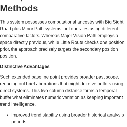
Methods
This system possesses computational ancestry with Big Sight
Road plus Minor Path systems, but operates using different
comparative factors. Whereas Major Vision Path employs a
space directly previous, while Little Route checks one position
prior, the approach precisely targets the secondary position
position.
Distinctive Advantages
Such extended baseline point provides broader past scope,
reducing out brief aberrations that might deceive bettors using
direct systems. This two-column distance forms a temporal
buffer what eliminates numeric variation as keeping important
trend intelligence.
Improved trend stability using broader historical analysis
periods