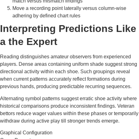
match versus mismatch findings
Move a recording point laterally versus column-wise
adhering by defined chart rules
Interpreting Predictions Like
a the Expert
Reading distinguishes amateur observers from experienced
players. Dense areas containing uniform shade suggest strong
directional activity within each shoe. Such groupings reveal
when current patterns accurately reflect formations during
previous hands, producing predictable recurring sequences.
Alternating symbol patterns suggest erratic shoe activity where
historical comparisons produce inconsistent findings. Veteran
bettors reduce wager values within these phases or temporarily
withdraw during active play till stronger trends emerge.
Graphical Configuration