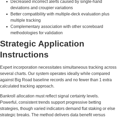
Decreased incorrect alerts caused by single-hand
deviations and croupier variations
Better compatibility with multiple-deck evaluation plus
multiple tracking
Complementary association with other scoreboard
methodologies for validation
Strategic Application
Instructions
Expert incorporation necessitates simultaneous tracking across
several charts. Our system operates ideally while compared
against Big Road baseline records and no fewer than 1 extra
calculated tracking approach.
Bankroll allocation must reflect signal certainty levels.
Powerful, consistent trends support progressive betting
strategies, though varied indicators demand flat staking or else
strategic breaks. The method delivers data benefit versus