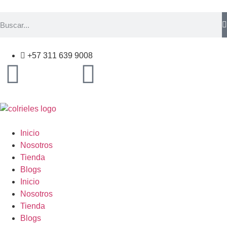
+57 311 639 9008​
Inicio
Nosotros
Tienda
Blogs
Inicio
Nosotros
Tienda
Blogs