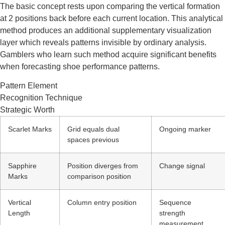
The basic concept rests upon comparing the vertical formation
at 2 positions back before each current location. This analytical
method produces an additional supplementary visualization
layer which reveals patterns invisible by ordinary analysis.
Gamblers who learn such method acquire significant benefits
when forecasting shoe performance patterns.
Pattern Element
Recognition Technique
Strategic Worth
Scarlet Marks
Grid equals dual
Ongoing marker
spaces previous
Sapphire
Position diverges from
Change signal
Marks
comparison position
Vertical
Column entry position
Sequence
Length
strength
measurement