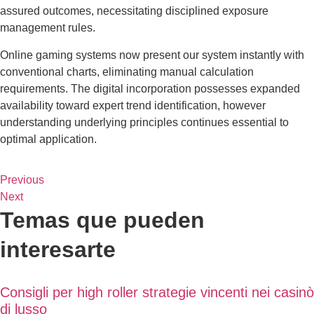
assured outcomes, necessitating disciplined exposure
management rules.
Online gaming systems now present our system instantly with
conventional charts, eliminating manual calculation
requirements. The digital incorporation possesses expanded
availability toward expert trend identification, however
understanding underlying principles continues essential to
optimal application.
Previous
Next
Temas que pueden
interesarte
Consigli per high roller strategie vincenti nei casinò
di lusso