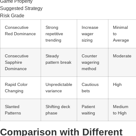
Game Property
Suggested Strategy
Risk Grade
Consecutive
Strong
Increase
Minimal
Red Dominance
repetitive
wager
to
trending
sizing
Average
Consecutive
Steady
Counter
Moderate
Sapphire
pattern break
wagering
Dominance
method
Rapid Color
Unpredictable
Cautious
High
Changing
variance
bets
Slanted
Shifting deck
Patient
Medium
Patterns
phase
waiting
to High
Comparison with Different