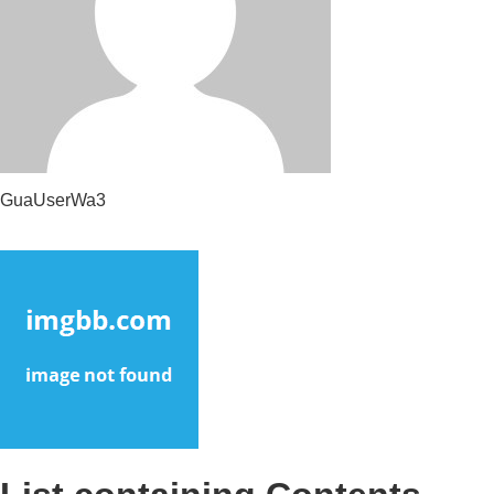
GuaUserWa3