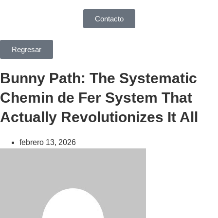
Contacto
Regresar
Bunny Path: The Systematic
Chemin de Fer System That
Actually Revolutionizes It All
febrero 13, 2026