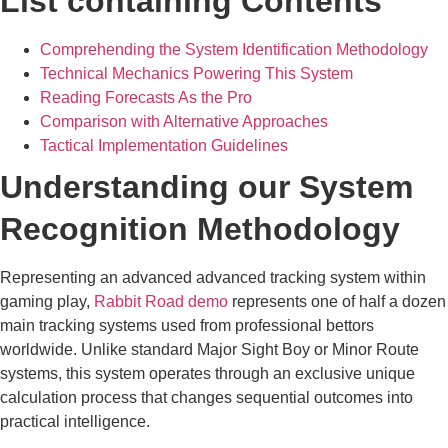
List containing Contents
Comprehending the System Identification Methodology
Technical Mechanics Powering This System
Reading Forecasts As the Pro
Comparison with Alternative Approaches
Tactical Implementation Guidelines
Understanding our System
Recognition Methodology
Representing an advanced advanced tracking system within
gaming play,
Rabbit Road demo
represents one of half a dozen
main tracking systems used from professional bettors
worldwide. Unlike standard Major Sight Boy or Minor Route
systems, this system operates through an exclusive unique
calculation process that changes sequential outcomes into
practical intelligence.