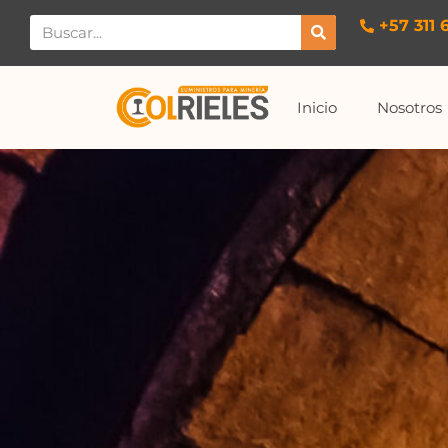
+57 311 
Inicio
Nosotros