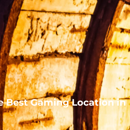
e Best Gaming Location in