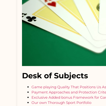
Desk of Subjects
Game playing Quality That Positions Us A
Payment Approaches and Protection Crite
Exclusive Added bonus Framework for Ga
Our own Thorough Sport Portfolio