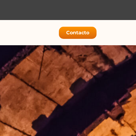
Contacto