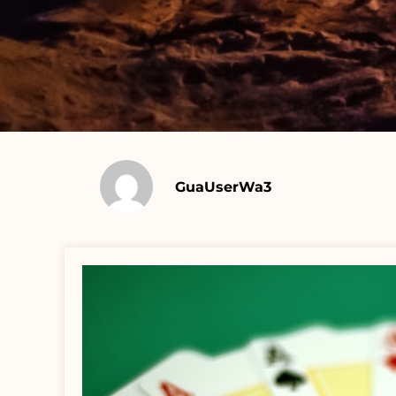
GuaUserWa3