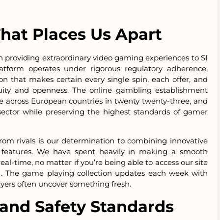
hat Places Us Apart
on providing extraordinary video gaming experiences to SI
atform operates under rigorous regulatory adherence,
on that makes certain every single spin, each offer, and
equity and openness. The online gambling establishment
me across European countries in twenty twenty-three, and
sector while preserving the highest standards of gamer
 from rivals is our determination to combining innovative
d features. We have spent heavily in making a smooth
al-time, no matter if you’re being able to access our site
SI. The game playing collection updates each week with
ayers often uncover something fresh.
and Safety Standards