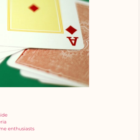
side
ria
me enthusiasts