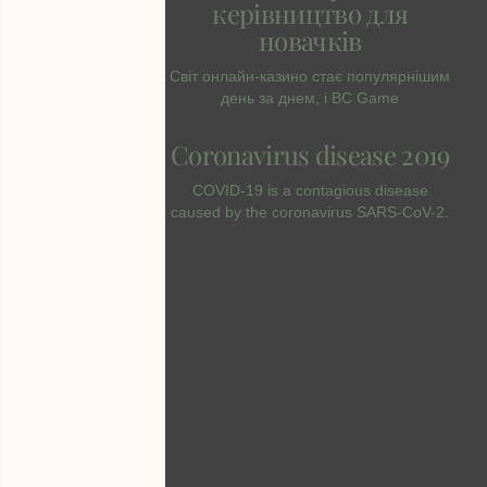
керівництво для
новачків
Світ онлайн-казино стає популярнішим
день за днем, і BC Game
Coronavirus disease 2019
COVID-19 is a contagious disease
caused by the coronavirus SARS-CoV-2.