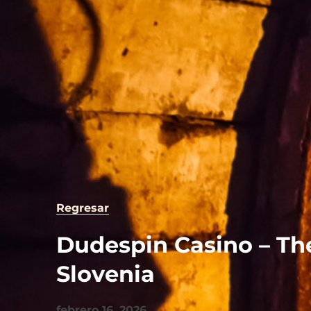
Regresar
Dudespin Casino – Th
Slovenia
febrero 16, 2026