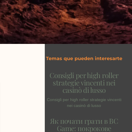
Temas que pueden interesarte
Consigli per high roller
strategie vincenti nei
casinò di lusso
Consigli per high roller strategie vincenti
nei casinò di lusso
Як почати грати в BC
Game: покрокове