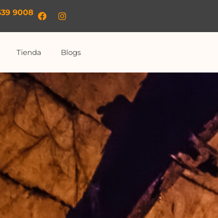
639 9008​
Tienda
Blogs