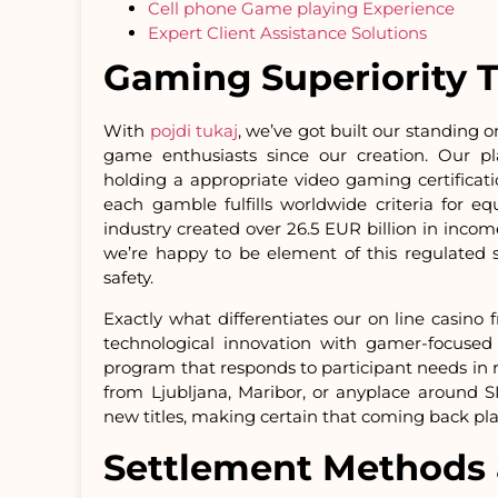
Cell phone Game playing Experience
Expert Client Assistance Solutions
Gaming Superiority T
With
pojdi tukaj
, we’ve got built our standing 
game enthusiasts since our creation. Our pl
holding a appropriate video gaming certificati
each gamble fulfills worldwide criteria for 
industry created over 26.5 EUR billion in inco
we’re happy to be element of this regulated 
safety.
Exactly what differentiates our on line casino
technological innovation with gamer-focuse
program that responds to participant needs in re
from Ljubljana, Maribor, or anyplace around 
new titles, making certain that coming back pl
Settlement Methods 