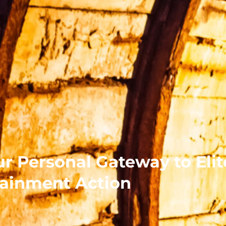
 Personal Gateway to Elit
tainment Action