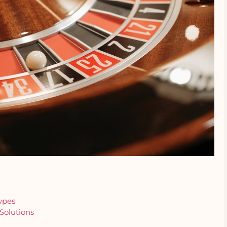
ypes
Solutions