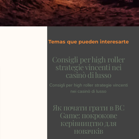
Temas que pueden interesarte
Consigli per high roller
strategie vincenti nei
casinò di lusso
Consigli per high roller strategie vincenti
nei casinò di lusso
Як почати грати в BC
Game: покрокове
керівництво для
новачків