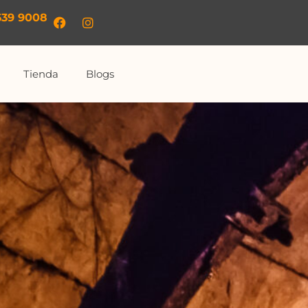
639 9008​
Tienda
Blogs