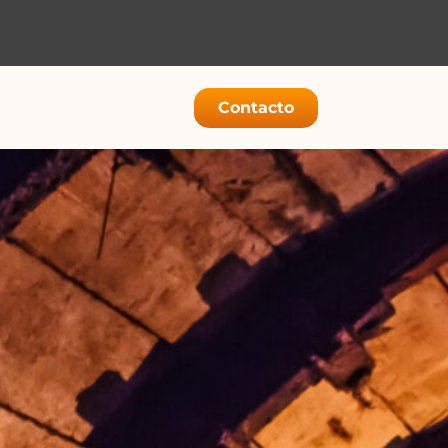
Contacto