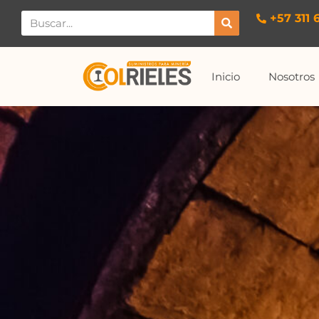
+57 311 
Inicio
Nosotros