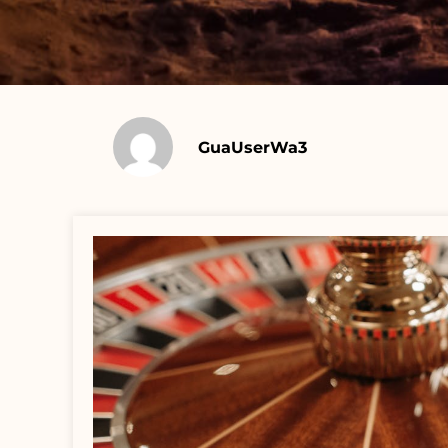
GuaUserWa3