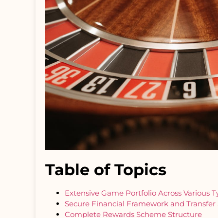
Table of Topics
Extensive Game Portfolio Across Various T
Secure Financial Framework and Transfer 
Complete Rewards Scheme Structure