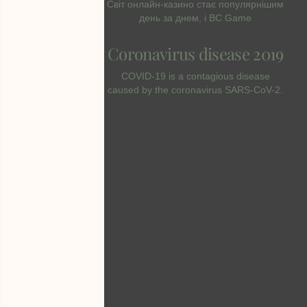
Світ онлайн-казино стає популярнішим
день за днем, і BC Game
Coronavirus disease 2019
COVID-19 is a contagious disease
caused by the coronavirus SARS-CoV-2.