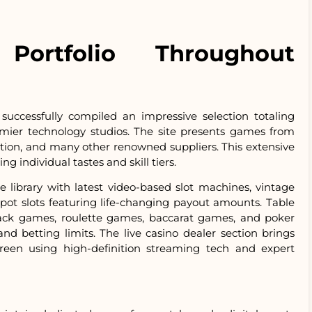
Portfolio Throughout
 successfully compiled an impressive selection totaling
emier technology studios. The site presents games from
tion, and many other renowned suppliers. This extensive
g individual tastes and skill tiers.
library with latest video-based slot machines, vintage
pot slots featuring life-changing payout amounts. Table
ack games, roulette games, baccarat games, and poker
nd betting limits. The live casino dealer section brings
reen using high-definition streaming tech and expert