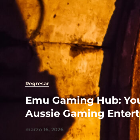
Regresar
Emu Gaming Hub: Your
Aussie Gaming Enter
marzo 16, 2026