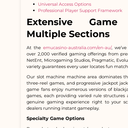
Universal Access Options
Professional Player Support Framework
Extensive Game 
Multiple Sections
At the
emucasino-australia.com/en-au/
, we’ve
over 2,000 verified gaming offerings from pr
NetEnt, Microgaming Studios, Pragmatic, Evolu
variety guarantees every user locates fun matchin
Our slot machine machine area dominates the 
three-reel games, and progressive jackpot jack
game fans enjoy numerous versions of blackj
games, each providing varied rule structures a
genuine gaming experience right to your sc
dealers running instant gameplay.
Specialty Game Options