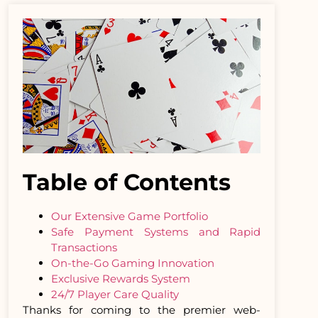
Table of Contents
Our Extensive Game Portfolio
Safe Payment Systems and Rapid
Transactions
On-the-Go Gaming Innovation
Exclusive Rewards System
24/7 Player Care Quality
Thanks for coming to the premier web-