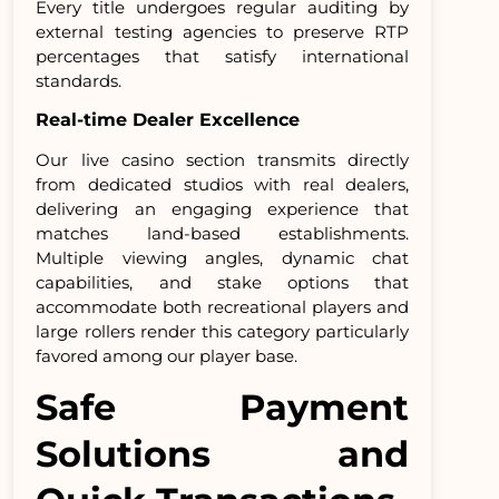
Every title undergoes regular auditing by
external testing agencies to preserve RTP
percentages that satisfy international
standards.
Real-time Dealer Excellence
Our live casino section transmits directly
from dedicated studios with real dealers,
delivering an engaging experience that
matches land-based establishments.
Multiple viewing angles, dynamic chat
capabilities, and stake options that
accommodate both recreational players and
large rollers render this category particularly
favored among our player base.
Safe Payment
Solutions and