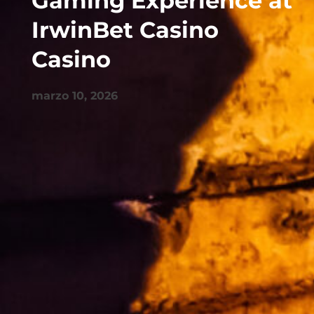
Gaming Experience at
IrwinBet Casino
Casino
marzo 10, 2026