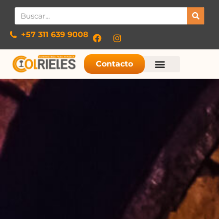
+57 311 639 9008​
Contacto