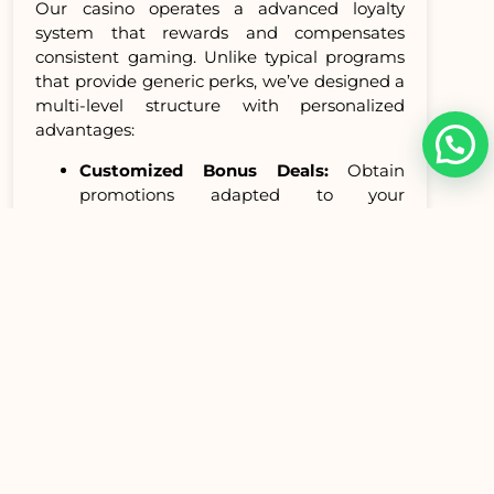
Our casino operates a advanced loyalty
system that rewards and compensates
consistent gaming. Unlike typical programs
that provide generic perks, we’ve designed a
multi-level structure with personalized
advantages:
Customized Bonus Deals:
Obtain
promotions adapted to your
entertainment preferences relying on
your play history and chosen game
genres
Cash Back Opportunities:
Gain
percentage rebates on your wagers,
with elevated tiers revealing increased
refund rates
Fast-Track Withdrawals:
Elite
members benefit from expedited
processing times for payout requests
Dedicated Account Support:
Elite tier
members receive personal account