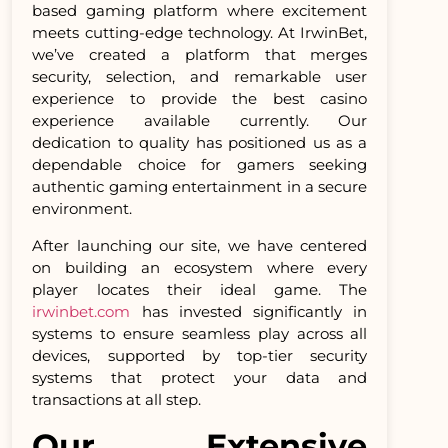
based gaming platform where excitement
meets cutting-edge technology. At IrwinBet,
we’ve created a platform that merges
security, selection, and remarkable user
experience to provide the best casino
experience available currently. Our
dedication to quality has positioned us as a
dependable choice for gamers seeking
authentic gaming entertainment in a secure
environment.
After launching our site, we have centered
on building an ecosystem where every
player locates their ideal game. The
irwinbet.com
has invested significantly in
systems to ensure seamless play across all
devices, supported by top-tier security
systems that protect your data and
transactions at all step.
Our Extensive