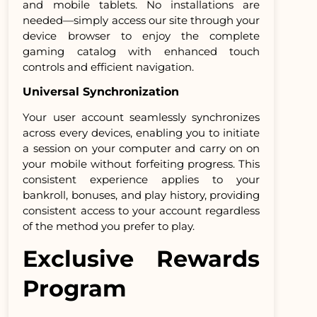
and mobile tablets. No installations are
needed—simply access our site through your
device browser to enjoy the complete
gaming catalog with enhanced touch
controls and efficient navigation.
Universal Synchronization
Your user account seamlessly synchronizes
across every devices, enabling you to initiate
a session on your computer and carry on on
your mobile without forfeiting progress. This
consistent experience applies to your
bankroll, bonuses, and play history, providing
consistent access to your account regardless
of the method you prefer to play.
Exclusive Rewards
Program