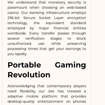
We understand that monetary security is
paramount when choosing an web-based
casino. Our banking infrastructure employs
256-bit Secure Socket Layer encryption
technology, the equivalent standard
employed by major financial entities
worldwide. Every transfer passes through
several verification stages to block
unauthorized use while preserving
processing times that get your earnings to
you rapidly.
Portable Gaming
Revolution
Acknowledging that contemporary players
need flexibility, our site has created a
adaptive mobile platform that provides
desktop-quality entertainment on phones