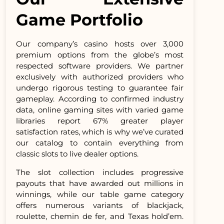
Game Portfolio
Our company’s casino hosts over 3,000
premium options from the globe’s most
respected software providers. We partner
exclusively with authorized providers who
undergo rigorous testing to guarantee fair
gameplay. According to confirmed industry
data, online gaming sites with varied game
libraries report 67% greater player
satisfaction rates, which is why we’ve curated
our catalog to contain everything from
classic slots to live dealer options.
The slot collection includes progressive
payouts that have awarded out millions in
winnings, while our table game category
offers numerous variants of blackjack,
roulette, chemin de fer, and Texas hold’em.