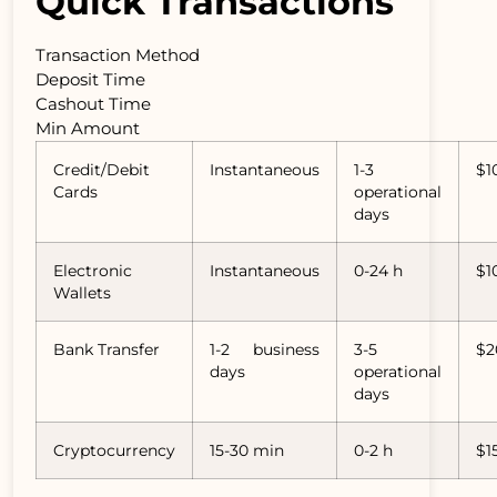
Quick Transactions
Transaction Method
Deposit Time
Cashout Time
Min Amount
Credit/Debit
Instantaneous
1-3
$1
Cards
operational
days
Electronic
Instantaneous
0-24 h
$1
Wallets
Bank Transfer
1-2 business
3-5
$2
days
operational
days
Cryptocurrency
15-30 min
0-2 h
$1