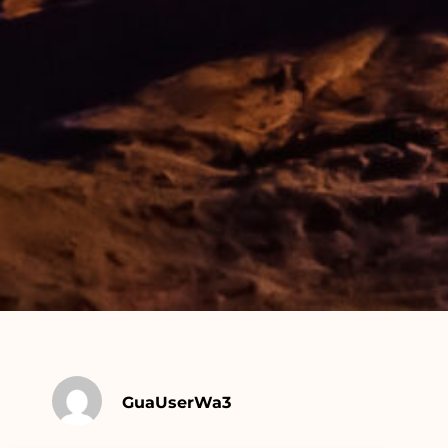
GuaUserWa3