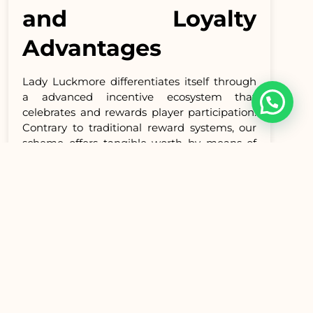
and Loyalty
Advantages
Lady Luckmore differentiates itself through
a advanced incentive ecosystem that
celebrates and rewards player participation.
Contrary to traditional reward systems, our
scheme offers tangible worth by means of
various channels at once.
Tiered Player Advantages
Our VIP framework functions on five distinct
levels, each providing gradually enhanced
advantages. Progress happens naturally by
means of regular play, with no random
criteria or unclear point calculations. Upper
ranks enable premium competition access,
tailored player support, and premium