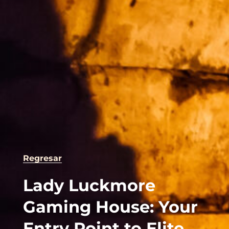
Regresar
Lady Luckmore
Gaming House: Your
Entry Point to Elite