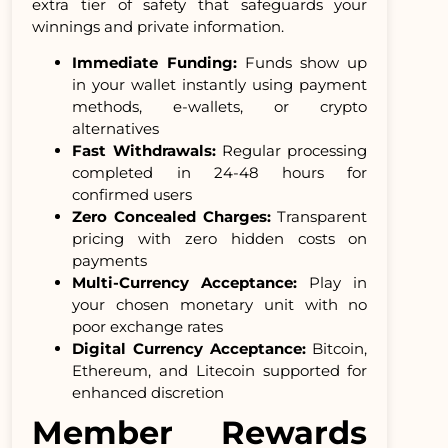
extra tier of safety that safeguards your
winnings and private information.
Immediate Funding:
Funds show up
in your wallet instantly using payment
methods, e-wallets, or crypto
alternatives
Fast Withdrawals:
Regular processing
completed in 24-48 hours for
confirmed users
Zero Concealed Charges:
Transparent
pricing with zero hidden costs on
payments
Multi-Currency Acceptance:
Play in
your chosen monetary unit with no
poor exchange rates
Digital Currency Acceptance:
Bitcoin,
Ethereum, and Litecoin supported for
enhanced discretion
Member Rewards