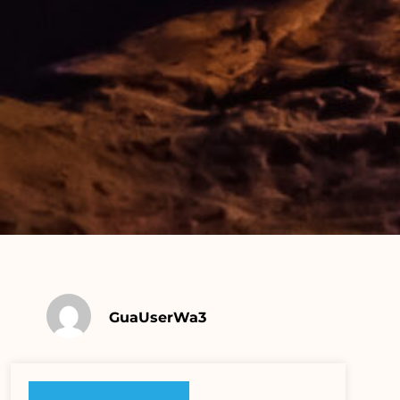
GuaUserWa3