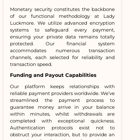
Monetary security constitutes the backbone
of our functional methodology at Lady
Luckmore. We utilize advanced encryption
systems to safeguard every payment,
ensuring your private data remains totally
protected. Our financial system
accommodates numerous transaction
channels, each selected for reliability and
transaction speed.
Funding and Payout Capabilities
Our platform keeps relationships with
reliable payment providers worldwide. We’ve
streamlined the payment process to
guarantee money arrive in your balance
within minutes, whilst withdrawals are
completed with exceptional quickness.
Authentication protocols exist not to
obstruct your interaction, but to provide an