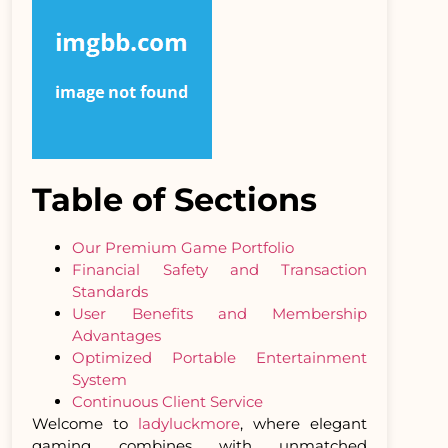
Table of Sections
Our Premium Game Portfolio
Financial Safety and Transaction
Standards
User Benefits and Membership
Advantages
Optimized Portable Entertainment
System
Continuous Client Service
Welcome to
ladyluckmore
, where elegant
gaming combines with unmatched