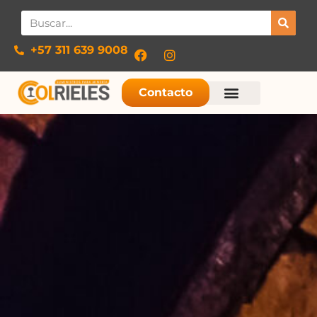
+57 311 639 9008​
Contacto