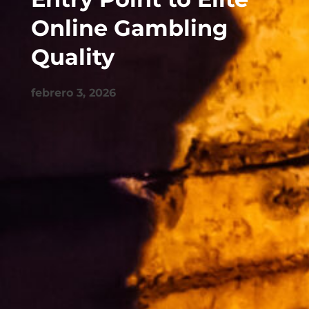
Online Gambling
Quality
febrero 3, 2026