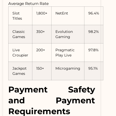
Average Return Rate
Slot
1,800+
NetEnt
96.4%
Titles
Classic
350+
Evolution
98.2%
Games
Gaming
Live
200+
Pragmatic
97.8%
Croupier
Play Live
Jackpot
150+
Microgaming
95.1%
Games
Payment Safety
and Payment
Requirements