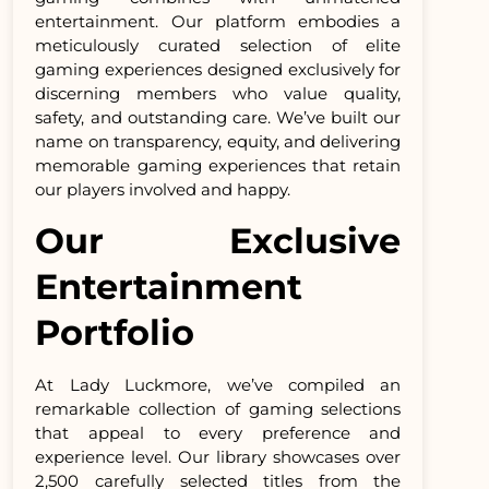
entertainment. Our platform embodies a
meticulously curated selection of elite
gaming experiences designed exclusively for
discerning members who value quality,
safety, and outstanding care. We’ve built our
name on transparency, equity, and delivering
memorable gaming experiences that retain
our players involved and happy.
Our Exclusive
Entertainment
Portfolio
At Lady Luckmore, we’ve compiled an
remarkable collection of gaming selections
that appeal to every preference and
experience level. Our library showcases over
2,500 carefully selected titles from the