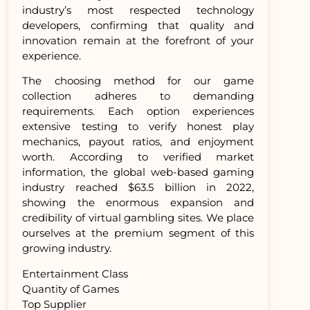
industry’s most respected technology
developers, confirming that quality and
innovation remain at the forefront of your
experience.
The choosing method for our game
collection adheres to demanding
requirements. Each option experiences
extensive testing to verify honest play
mechanics, payout ratios, and enjoyment
worth. According to verified market
information, the global web-based gaming
industry reached $63.5 billion in 2022,
showing the enormous expansion and
credibility of virtual gambling sites. We place
ourselves at the premium segment of this
growing industry.
Entertainment Class
Quantity of Games
Top Supplier