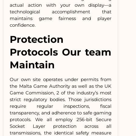
actual action with your own display—a
technological accomplishment that
maintains game fairness and player
confidence.
Protection
Protocols Our team
Maintain
Our own site operates under permits from
the Malta Game Authority as well as the UK
Game Commission, 2 of the industry’s most
strict regulatory bodies. Those jurisdictions
require regular inspections, fiscal
transparency, and adherence to safe gaming
protocols. We all employ 256-bit Secure
Socket Layer protection across all
transmissions, the identical safety measure