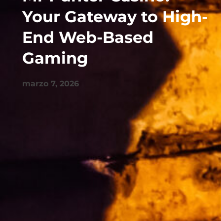
Your Gateway to High-
End Web-Based
Gaming
marzo 7, 2026