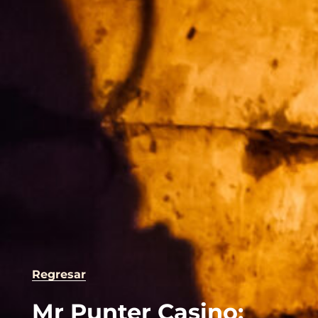
Regresar
Mr Punter Casino: