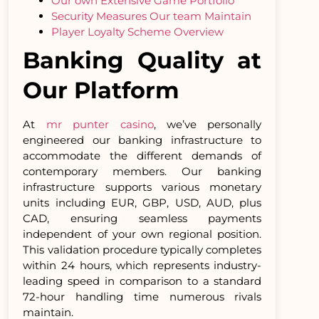
Our own Extensive Game Portfolio
Security Measures Our team Maintain
Player Loyalty Scheme Overview
Banking Quality at
Our Platform
At
mr punter casino
, we’ve personally
engineered our banking infrastructure to
accommodate the different demands of
contemporary members. Our banking
infrastructure supports various monetary
units including EUR, GBP, USD, AUD, plus
CAD, ensuring seamless payments
independent of your own regional position.
This validation procedure typically completes
within 24 hours, which represents industry-
leading speed in comparison to a standard
72-hour handling time numerous rivals
maintain.