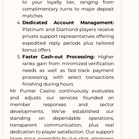
to your loyalty tier, ranging from
complimentary turns to major deposit
matches
Dedicated Account Management:
Platinum and Diamond players receive
private support representatives offering
expedited reply periods plus tailored
bonus offers
Faster Cash-out Processing:
Higher
ranks gain from minimized verification
needs as well as fast-track payment
processing, with select transactions
finishing during hours
Mr Punter Casino continuously evaluates
and adjusts our services founded on
member responses and sector
developments. We’ve established our
standing on dependable operations,
transparent communication, plus real
dedication to player satisfaction. Our support
team stays accessible by live chat, electronic