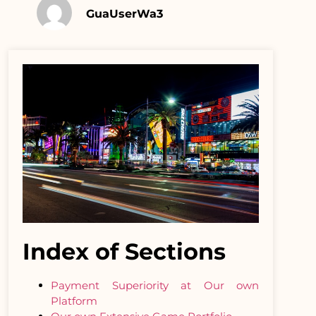
GuaUserWa3
Index of Sections
Payment Superiority at Our own
Platform