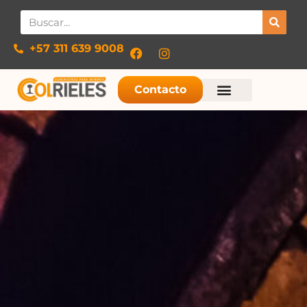
+57 311 639 9008​
Contacto