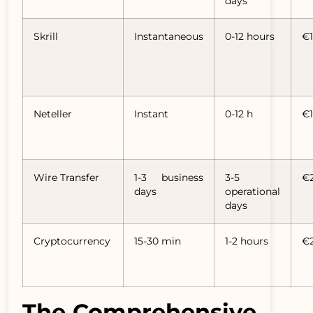
days
Skrill
Instantaneous
0-12 hours
€
Neteller
Instant
0-12 h
€
Wire Transfer
1-3 business
3-5
€
days
operational
days
Cryptocurrency
15-30 min
1-2 hours
€
The Comprehensive