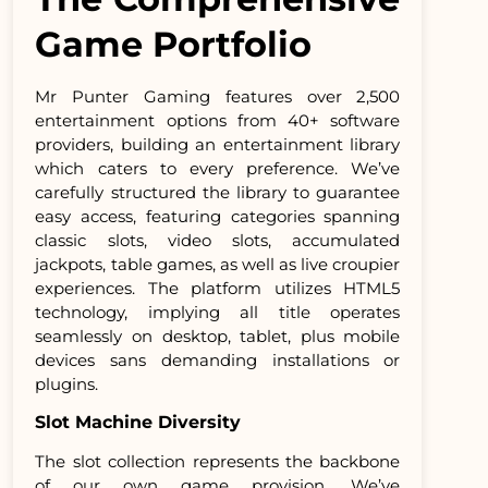
Game Portfolio
Mr Punter Gaming features over 2,500
entertainment options from 40+ software
providers, building an entertainment library
which caters to every preference. We’ve
carefully structured the library to guarantee
easy access, featuring categories spanning
classic slots, video slots, accumulated
jackpots, table games, as well as live croupier
experiences. The platform utilizes HTML5
technology, implying all title operates
seamlessly on desktop, tablet, plus mobile
devices sans demanding installations or
plugins.
Slot Machine Diversity
The slot collection represents the backbone
of our own game provision. We’ve