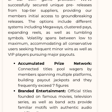
successfully secured unique pre- releases
from top-tier suppliers, providing our
members initial access to groundbreaking
releases. The options include different
systems including Megaways, clustered pays,
expanding reels, as well as tumbling
symbols. Volatility spans between low to
maximum, accommodating all conservative
users seeking frequent minor wins as well as
VIP players pursuing major payouts.
Accumulated Prize Network:
Connected titles pool wagers by
members spanning multiple platforms,
building payout jackpots and they
frequently exceed 7 figures
Branded Entertainment:
Official titles
founded on famous movies, television
series, as well as band acts provide
familiar motifs with authentic audio