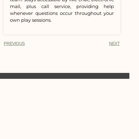
mail, plus call service, providing help
whenever questions occur throughout your
own play sessions.
PREVIOUS
NEXT
Temas que pueden interesarte
Consigli per high roller strategie vincenti nei casinò di
lusso
Consigli per high roller strategie vincenti nei casinò di lusso
Як почати грати в BC Game: покрокове керівництво