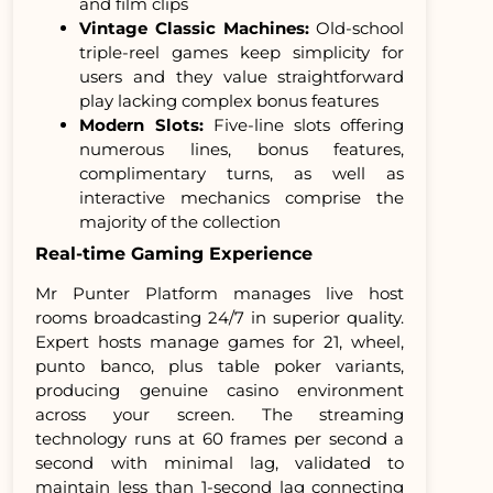
and film clips
Vintage Classic Machines:
Old-school
triple-reel games keep simplicity for
users and they value straightforward
play lacking complex bonus features
Modern Slots:
Five-line slots offering
numerous lines, bonus features,
complimentary turns, as well as
interactive mechanics comprise the
majority of the collection
Real-time Gaming Experience
Mr Punter Platform manages live host
rooms broadcasting 24/7 in superior quality.
Expert hosts manage games for 21, wheel,
punto banco, plus table poker variants,
producing genuine casino environment
across your screen. The streaming
technology runs at 60 frames per second a
second with minimal lag, validated to
maintain less than 1-second lag connecting