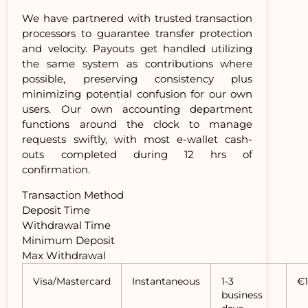
We have partnered with trusted transaction
processors to guarantee transfer protection
and velocity. Payouts get handled utilizing
the same system as contributions where
possible, preserving consistency plus
minimizing potential confusion for our own
users. Our own accounting department
functions around the clock to manage
requests swiftly, with most e-wallet cash-
outs completed during 12 hrs of
confirmation.
Transaction Method
Deposit Time
Withdrawal Time
Minimum Deposit
Max Withdrawal
Visa/Mastercard
Instantaneous
1-3
€
business