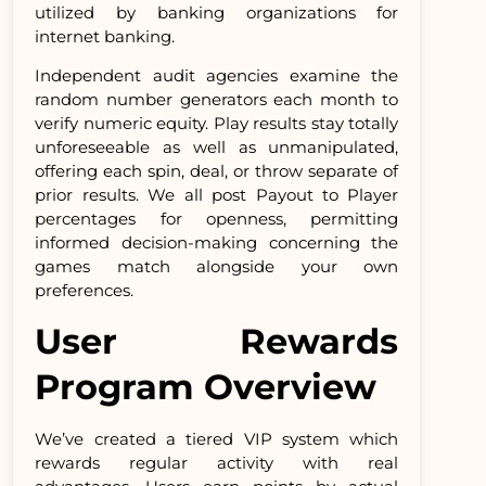
utilized by banking organizations for
internet banking.
Independent audit agencies examine the
random number generators each month to
verify numeric equity. Play results stay totally
unforeseeable as well as unmanipulated,
offering each spin, deal, or throw separate of
prior results. We all post Payout to Player
percentages for openness, permitting
informed decision-making concerning the
games match alongside your own
preferences.
User Rewards
Program Overview
We’ve created a tiered VIP system which
rewards regular activity with real