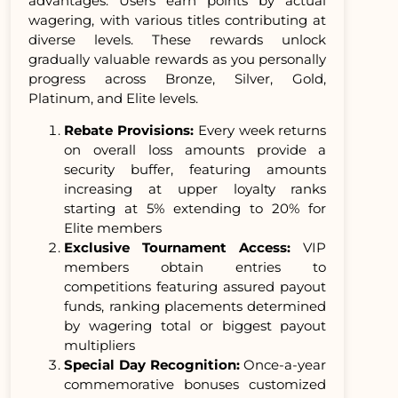
advantages. Users earn points by actual
wagering, with various titles contributing at
diverse levels. These rewards unlock
gradually valuable rewards as you personally
progress across Bronze, Silver, Gold,
Platinum, and Elite levels.
Rebate Provisions:
Every week returns
on overall loss amounts provide a
security buffer, featuring amounts
increasing at upper loyalty ranks
starting at 5% extending to 20% for
Elite members
Exclusive Tournament Access:
VIP
members obtain entries to
competitions featuring assured payout
funds, ranking placements determined
by wagering total or biggest payout
multipliers
Special Day Recognition:
Once-a-year
commemorative bonuses customized