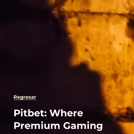
Regresar
Pitbet: Where
Premium Gaming