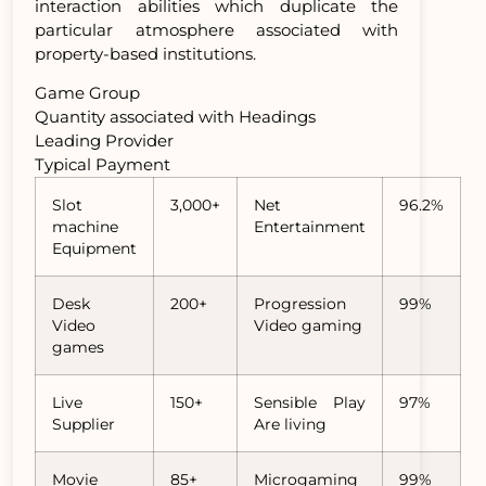
interaction abilities which duplicate the
particular atmosphere associated with
property-based institutions.
Game Group
Quantity associated with Headings
Leading Provider
Typical Payment
Slot
3,000+
Net
96.2%
machine
Entertainment
Equipment
Desk
200+
Progression
99%
Video
Video gaming
games
Live
150+
Sensible Play
97%
Supplier
Are living
Movie
85+
Microgaming
99%