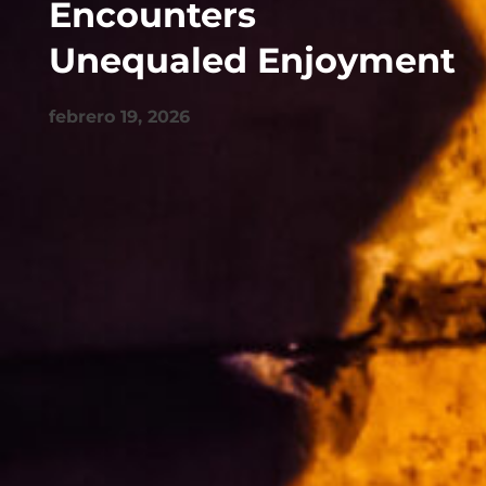
Encounters
Unequaled Enjoyment
febrero 19, 2026