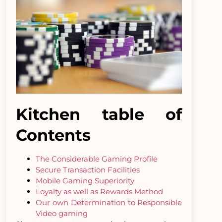
Kitchen table of
Contents
The Considerable Gaming Profile
Secure Transaction Facilities
Mobile Gaming Superiority
Loyalty as well as Rewards Method
Our own Determination to Responsible
Video gaming