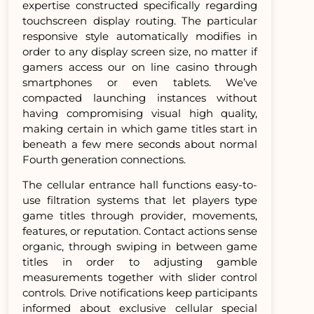
expertise constructed specifically regarding
touchscreen display routing. The particular
responsive style automatically modifies in
order to any display screen size, no matter if
gamers access our on line casino through
smartphones or even tablets. We’ve
compacted launching instances without
having compromising visual high quality,
making certain in which game titles start in
beneath a few mere seconds about normal
Fourth generation connections.
The cellular entrance hall functions easy-to-
use filtration systems that let players type
game titles through provider, movements,
features, or reputation. Contact actions sense
organic, through swiping in between game
titles in order to adjusting gamble
measurements together with slider control
controls. Drive notifications keep participants
informed about exclusive cellular special