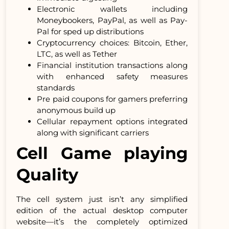
Electronic wallets including
Moneybookers, PayPal, as well as Pay-
Pal for sped up distributions
Cryptocurrency choices: Bitcoin, Ether,
LTC, as well as Tether
Financial institution transactions along
with enhanced safety measures
standards
Pre paid coupons for gamers preferring
anonymous build up
Cellular repayment options integrated
along with significant carriers
Cell Game playing
Quality
The cell system just isn’t any simplified
edition of the actual desktop computer
website—it’s the completely optimized