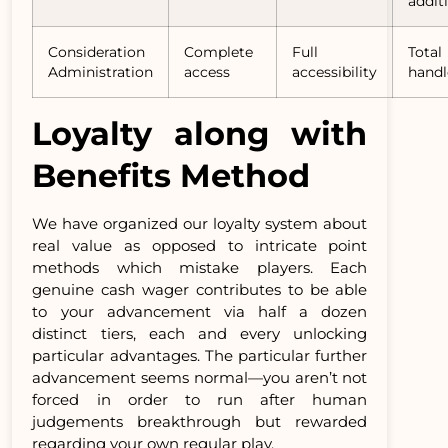
addit
Consideration
Complete
Full
Total
Administration
access
accessibility
handl
Loyalty along with
Benefits Method
We have organized our loyalty system about
real value as opposed to intricate point
methods which mistake players. Each
genuine cash wager contributes to be able
to your advancement via half a dozen
distinct tiers, each and every unlocking
particular advantages. The particular further
advancement seems normal—you aren’t not
forced in order to run after human
judgements breakthrough but rewarded
regarding your own regular play.