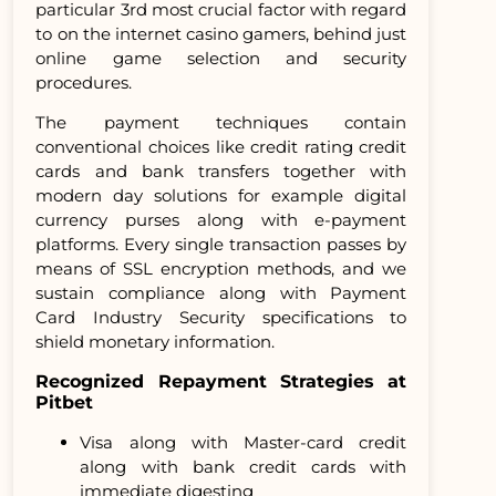
particular 3rd most crucial factor with regard
to on the internet casino gamers, behind just
online game selection and security
procedures.
The payment techniques contain
conventional choices like credit rating credit
cards and bank transfers together with
modern day solutions for example digital
currency purses along with e-payment
platforms. Every single transaction passes by
means of SSL encryption methods, and we
sustain compliance along with Payment
Card Industry Security specifications to
shield monetary information.
Recognized Repayment Strategies at
Pitbet
Visa along with Master-card credit
along with bank credit cards with
immediate digesting