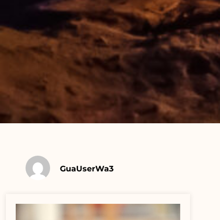
GuaUserWa3