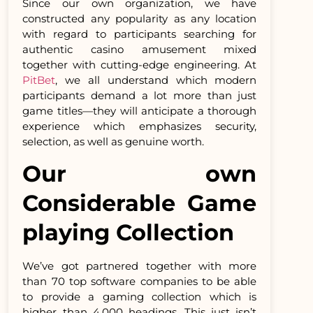
Since our own organization, we have
constructed any popularity as any location
with regard to participants searching for
authentic casino amusement mixed
together with cutting-edge engineering. At
PitBet
, we all understand which modern
participants demand a lot more than just
game titles—they will anticipate a thorough
experience which emphasizes security,
selection, as well as genuine worth.
Our own
Considerable Game
playing Collection
We’ve got partnered together with more
than 70 top software companies to be able
to provide a gaming collection which is
higher than 4,000 headings. This just isn’t