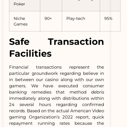
Poker
Niche
90+
Play-tech
95%
Games
Safe Transaction
Facilities
Financial transactions represent the
particular groundwork regarding believe in
in between our casino along with our own
gamers. We have executed consumer
banking remedies that method debris
immediately along with distributions within
24 several hours regarding confirmed
records. Based on the actual American Video
gaming Organization’s 2022 report, quick
repayment running rates because the