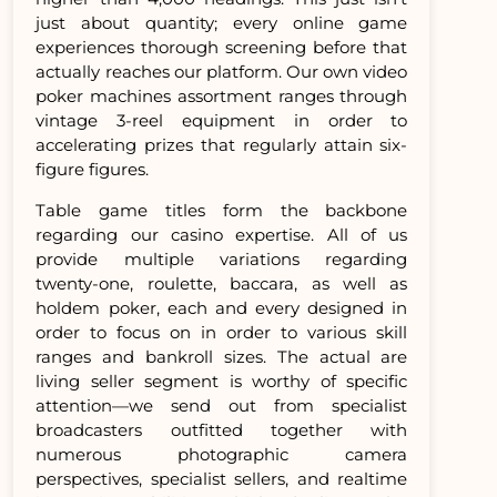
just about quantity; every online game
experiences thorough screening before that
actually reaches our platform. Our own video
poker machines assortment ranges through
vintage 3-reel equipment in order to
accelerating prizes that regularly attain six-
figure figures.
Table game titles form the backbone
regarding our casino expertise. All of us
provide multiple variations regarding
twenty-one, roulette, baccara, as well as
holdem poker, each and every designed in
order to focus on in order to various skill
ranges and bankroll sizes. The actual are
living seller segment is worthy of specific
attention—we send out from specialist
broadcasters outfitted together with
numerous photographic camera
perspectives, specialist sellers, and realtime