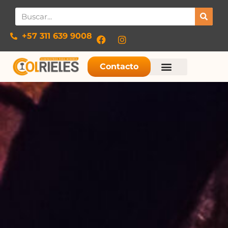
+57 311 639 9008​
Contacto