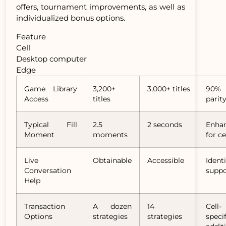
offers, tournament improvements, as well as
individualized bonus options.
Feature
Cell
Desktop computer
Edge
Game Library
3,200+
3,000+ titles
90%
Access
titles
parit
Typical Fill
2.5
2 seconds
Enha
Moment
moments
for ce
Live
Obtainable
Accessible
Ident
Conversation
suppo
Help
Transaction
A dozen
14
Cell-
Options
strategies
strategies
speci