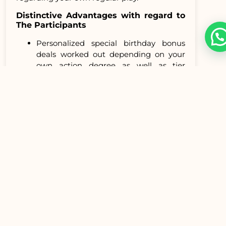
Distinctive Advantages with regard to
The Participants
Personalized special birthday bonus
deals worked out depending on your
own action degree as well as tier
standing
Regular cashback offers with simply no
optimum cover on returns
Top priority revulsion processing in
which minimizes waiting times
through up to 80%
Dedicated accounts supervisors
obtainable with regard to gamers
within high quality levels
Announcements to exclusive
competitions along with certain
winning prize private pools
Increased alteration rates on loyalty
factors used with regard to reward