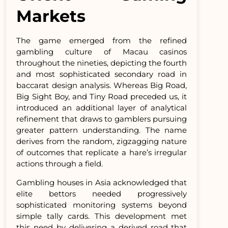
Markets
The game emerged from the refined
gambling culture of Macau casinos
throughout the nineties, depicting the fourth
and most sophisticated secondary road in
baccarat design analysis. Whereas Big Road,
Big Sight Boy, and Tiny Road preceded us, it
introduced an additional layer of analytical
refinement that draws to gamblers pursuing
greater pattern understanding. The name
derives from the random, zigzagging nature
of outcomes that replicate a hare’s irregular
actions through a field.
Gambling houses in Asia acknowledged that
elite bettors needed progressively
sophisticated monitoring systems beyond
simple tally cards. This development met
this need by delivering a derived road that