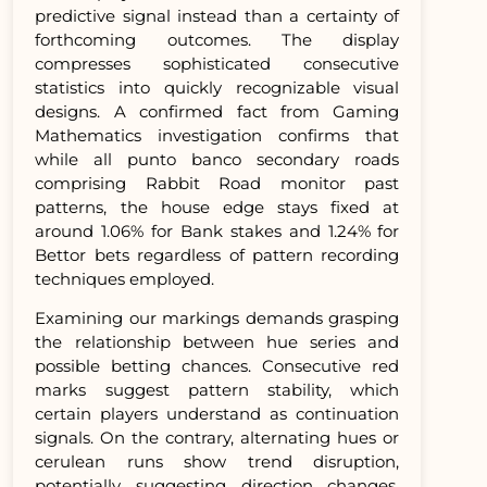
predictive signal instead than a certainty of
forthcoming outcomes. The display
compresses sophisticated consecutive
statistics into quickly recognizable visual
designs. A confirmed fact from Gaming
Mathematics investigation confirms that
while all punto banco secondary roads
comprising Rabbit Road monitor past
patterns, the house edge stays fixed at
around 1.06% for Bank stakes and 1.24% for
Bettor bets regardless of pattern recording
techniques employed.
Examining our markings demands grasping
the relationship between hue series and
possible betting chances. Consecutive red
marks suggest pattern stability, which
certain players understand as continuation
signals. On the contrary, alternating hues or
cerulean runs show trend disruption,
potentially suggesting direction changes.