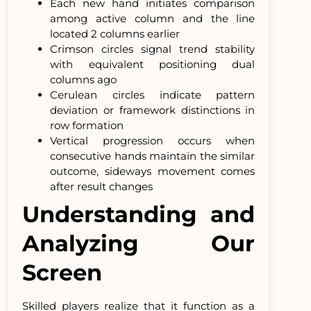
Each new hand initiates comparison
among active column and the line
located 2 columns earlier
Crimson circles signal trend stability
with equivalent positioning dual
columns ago
Cerulean circles indicate pattern
deviation or framework distinctions in
row formation
Vertical progression occurs when
consecutive hands maintain the similar
outcome, sideways movement comes
after result changes
Understanding and
Analyzing Our
Screen
Skilled players realize that it function as a