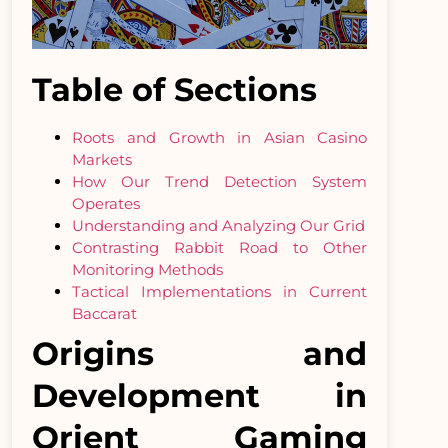
Table of Sections
Roots and Growth in Asian Casino
Markets
How Our Trend Detection System
Operates
Understanding and Analyzing Our Grid
Contrasting Rabbit Road to Other
Monitoring Methods
Tactical Implementations in Current
Baccarat
Origins and
Development in
Orient Gaming