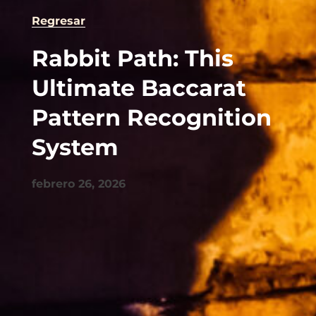
Regresar
Rabbit Path: This
Ultimate Baccarat
Pattern Recognition
System
febrero 26, 2026