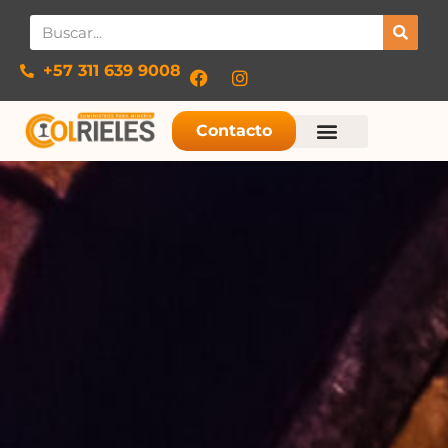
+57 311 639 9008​
Contacto