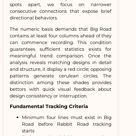
spots apart, we focus on narrower
consecutive connections that expose brief
directional behaviors.
The numeric basis demands that Big Road
contains at least four columns ahead of they
can commence recording. This condition
guarantees sufficient statistics exists for
meaningful trend comparison. Once the
analysis reveals matching designs in detail
and structure, it display a red circle; opposing
patterns generate cerulean circles. The
distinction among these shades provides
bettors with quick visual feedback about
design consistency or interruption.
Fundamental Tracking Criteria
Minimum four lines must exist in Big
Road before Rabbit Road tracking
starts