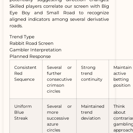
Skilled players correlate our screen with Big
Eye Boy and Small Road to recognize
aligned indicators among several derivative
roads.
Trend Type
Rabbit Road Screen
Gambler Interpretation
Planned Response
Consistent
Several or
Strong
Maintain
Red
further
trend
active
Sequence
consecutive
continuity
betting
crimson
position
circles
Uniform
Several or
Maintained
Think
Blue
more
trend
about
Streak
successive
deviation
contraria
azure
gamblin
circles
approac