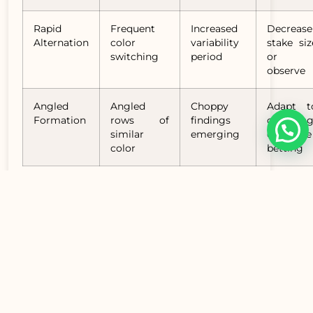
Rapid
Frequent
Increased
Decrease
Alternation
color
variability
stake siz
switching
period
or
observe
Angled
Angled
Choppy
Adapt t
Formation
rows of
findings
changin
similar
emerging
outcome
color
betting
Evaluating Rabbit
Road to Other
Tracking Methods
The place as the 4th derived road produces
singular features that distinguish us from