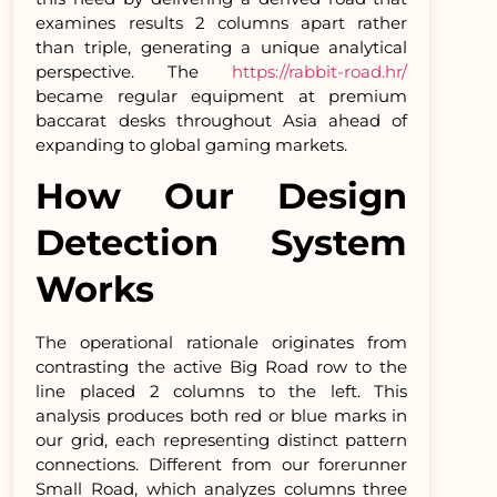
examines results 2 columns apart rather
than triple, generating a unique analytical
perspective. The
https://rabbit-road.hr/
became regular equipment at premium
baccarat desks throughout Asia ahead of
expanding to global gaming markets.
How Our Design
Detection System
Works
The operational rationale originates from
contrasting the active Big Road row to the
line placed 2 columns to the left. This
analysis produces both red or blue marks in
our grid, each representing distinct pattern
connections. Different from our forerunner
Small Road, which analyzes columns three