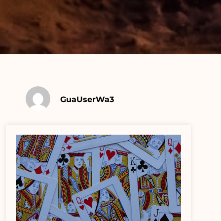
GuaUserWa3