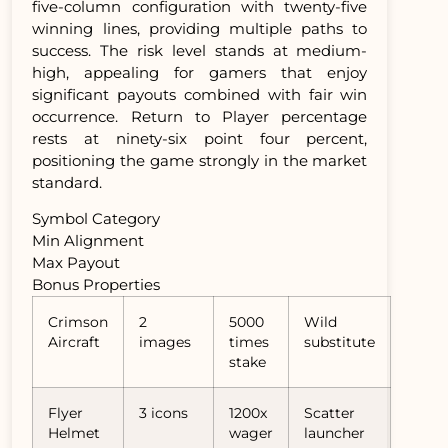
five-column configuration with twenty-five
winning lines, providing multiple paths to
success. The risk level stands at medium-
high, appealing for gamers that enjoy
significant payouts combined with fair win
occurrence. Return to Player percentage
rests at ninety-six point four percent,
positioning the game strongly in the market
standard.
Symbol Category
Min Alignment
Max Payout
Bonus Properties
Crimson
2
5000
Wild
Aircraft
images
times
substitute
stake
Flyer
3 icons
1200x
Scatter
Helmet
wager
launcher