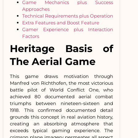
Game Mechanics plus Success
Approaches
Technical Requirements plus Operation
Extra Features and Boost Feature
Gamer Experience plus Interaction
Factors
Heritage Basis of
The Aerial Game
This game draws motivation through
Manfred von Richthofen, the most victorious
battle pilot of World Conflict One, who
achieved 80 documented aerial combat
triumphs between nineteen-sixteen and
1918. This confirmed documented detail
grounds this concept in real aviation history,
creating an absorbing atmosphere that
exceeds typical gaming experience. The
crimson plane imagery permeates all aspect