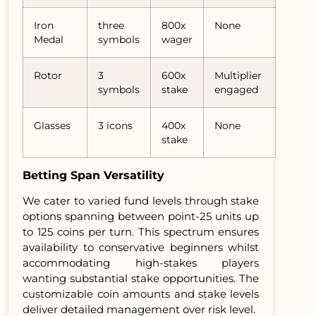
Iron
three
800x
None
Medal
symbols
wager
Rotor
3
600x
Multiplier
symbols
stake
engaged
Glasses
3 icons
400x
None
stake
Betting Span Versatility
We cater to varied fund levels through stake
options spanning between point-25 units up
to 125 coins per turn. This spectrum ensures
availability to conservative beginners whilst
accommodating high-stakes players
wanting substantial stake opportunities. The
customizable coin amounts and stake levels
deliver detailed management over risk level.