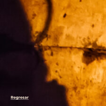
Regresar