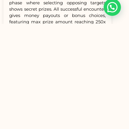
phase where selecting opposing targets
shows secret prizes. All successful encounter
gives money payouts or bonus choices,
featuring max prize amount reaching 250x
the activating bet.
Bonus Title
Activation Method
Time
Max Payout Potential
Bonus
3+ Helmet
15
Unlimited
Games
icons
spins
with
Wing
retrigger
Combat
Random
One
10x
Boost
standard
spin
enhancement
round
Victory
five
Till
Progressive
Chain
consecutive
defeat
escalation