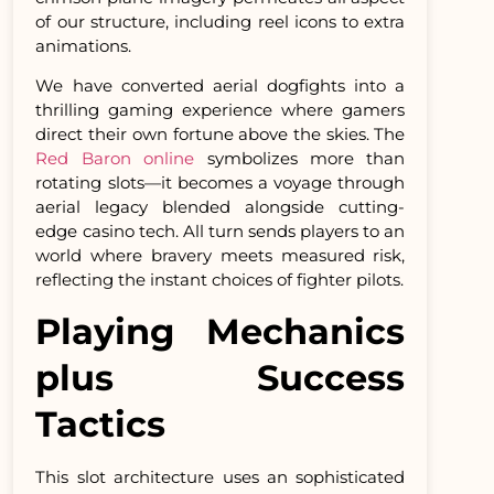
of our structure, including reel icons to extra
animations.
We have converted aerial dogfights into a
thrilling gaming experience where gamers
direct their own fortune above the skies. The
Red Baron online
symbolizes more than
rotating slots—it becomes a voyage through
aerial legacy blended alongside cutting-
edge casino tech. All turn sends players to an
world where bravery meets measured risk,
reflecting the instant choices of fighter pilots.
Playing Mechanics
plus Success
Tactics
This slot architecture uses an sophisticated