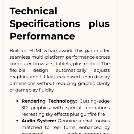
Technical
Specifications plus
Performance
Built on HTML 5 framework, this game offer
seamless multi-platform performance across
computer browsers, tablets, plus mobile. The
flexible design automatically adjusts
graphics and UI features based upon display
dimensions without reducing graphic clarity
or gameplay fluidity.
Rendering Technology:
Cutting-edge
3D graphics with special animations
recreating sky effects plus gunfire fire
Audio System:
Genuine aircraft noises
matched to reel turns, enhanced by
orchestral period-appropriate