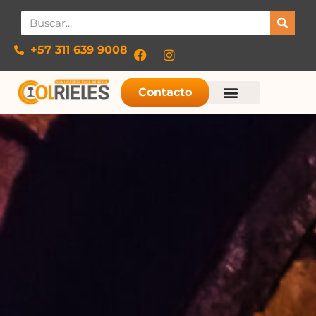
+57 311 639 9008​
Contacto