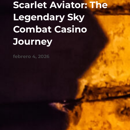
Scarlet Aviator: The
Legendary Sky
Combat Casino
Journey
febrero 4, 2026