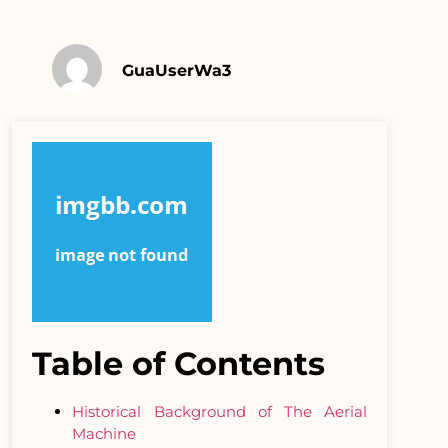
GuaUserWa3
Table of Contents
Historical Background of The Aerial
Machine