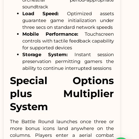
soundtrack
Load Speed:
Optimized assets
guarantee game initialization under
three secs on standard network speeds
Mobile Performance:
Touchscreen
controls with tactile feedback capability
for supported devices
Storage System:
Instant session
preservation permitting gamers the
ability to continue interrupted sessions
Special Options
plus Multiplier
System
The Battle Round launches once three or
more bonus icons land anywhere on the
columns. Players enter a aerial combat