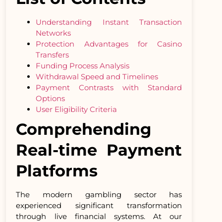
Understanding Instant Transaction
Networks
Protection Advantages for Casino
Transfers
Funding Process Analysis
Withdrawal Speed and Timelines
Payment Contrasts with Standard
Options
User Eligibility Criteria
Comprehending
Real-time Payment
Platforms
The modern gambling sector has
experienced significant transformation
through live financial systems. At our