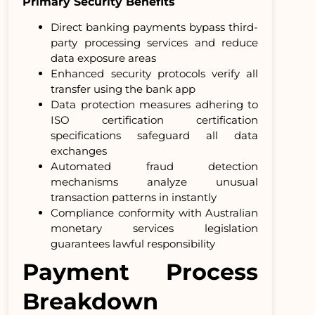
Primary Security Benefits
Direct banking payments bypass third-
party processing services and reduce
data exposure areas
Enhanced security protocols verify all
transfer using the bank app
Data protection measures adhering to
ISO certification certification
specifications safeguard all data
exchanges
Automated fraud detection
mechanisms analyze unusual
transaction patterns in instantly
Compliance conformity with Australian
monetary services legislation
guarantees lawful responsibility
Payment Process
Breakdown