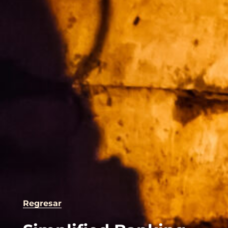
Regresar