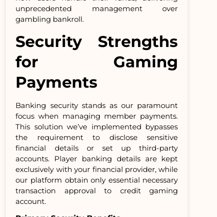
unprecedented management over
gambling bankroll.
Security Strengths
for Gaming
Payments
Banking security stands as our paramount
focus when managing member payments.
This solution we’ve implemented bypasses
the requirement to disclose sensitive
financial details or set up third-party
accounts. Player banking details are kept
exclusively with your financial provider, while
our platform obtain only essential necessary
transaction approval to credit gaming
account.