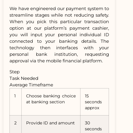
We have engineered our payment system to
streamline stages while not reducing safety.
When you pick this particular transaction
option at our platform’s payment cashier,
you will input your personal individual ID
connected to your banking details. The
technology then interfaces with your
personal bank institution, requesting
approval via the mobile financial platform.
Step
Task Needed
Average Timeframe
1
Choose banking choice
15
at banking section
seconds
approx
2
Provide ID and amount
30
seconds