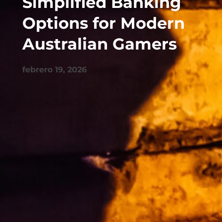
Simplified Banking
Options for Modern
Australian Gamers
febrero 19, 2026