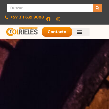
+57 311 639 9008​
Contacto