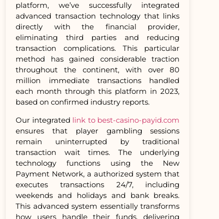
platform, we’ve successfully integrated
advanced transaction technology that links
directly with the financial provider,
eliminating third parties and reducing
transaction complications. This particular
method has gained considerable traction
throughout the continent, with over 80
million immediate transactions handled
each month through this platform in 2023,
based on confirmed industry reports.
Our integrated
link to best-casino-payid.com
ensures that player gambling sessions
remain uninterrupted by traditional
transaction wait times. The underlying
technology functions using the New
Payment Network, a authorized system that
executes transactions 24/7, including
weekends and holidays and bank breaks.
This advanced system essentially transforms
how users handle their funds, delivering