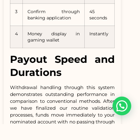
3
Confirm through
45
banking application
seconds
4
Money display in
Instantly
gaming wallet
Payout Speed and
Durations
Withdrawal handling through this system
demonstrates outstanding performance in
comparison to conventional methods. After
we have finalized our routine validation
processes, funds move immediately to your
nominated account with no passing through
third-party banking institutions. Most players
obtain winnings winnings in 60 minutes