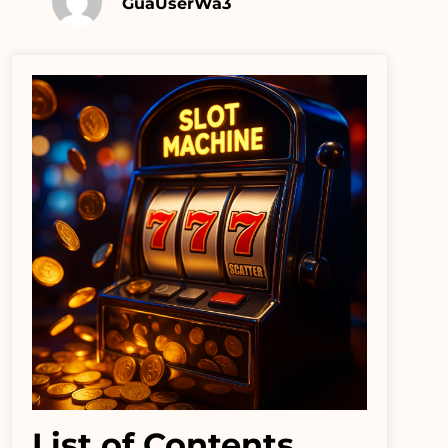
GuaUserWa3
List of Contents