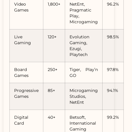
Video
1,800+
NetEnt,
96.2%
Games
Pragmatic
Play,
Microgaming
Live
120+
Evolution
98.5%
Gaming
Gaming,
Ezugi,
Playtech
Board
250+
Tiger, Play’n
97.8%
Games
GO
Progressive
85+
Microgaming
94.1%
Games
Studios,
NetEnt
Digital
40+
Betsoft,
99.2%
Card
International
Gaming