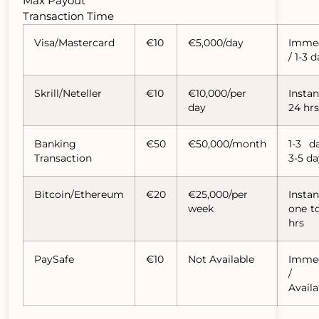
Max Payout
Transaction Time
Visa/Mastercard
€10
€5,000/day
Imme
/ 1-3 
Skrill/Neteller
€10
€10,000/per
Instan
day
24 hr
Banking
€50
€50,000/month
1-3 d
Transaction
3-5 d
Bitcoin/Ethereum
€20
€25,000/per
Inst
week
one t
hrs
PaySafe
€10
Not Available
Imme
/ 
Availa