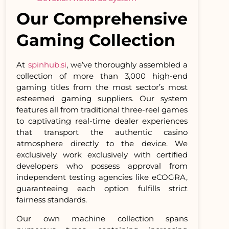
Our Comprehensive
Gaming Collection
At
spinhub.si
, we’ve thoroughly assembled a
collection of more than 3,000 high-end
gaming titles from the most sector’s most
esteemed gaming suppliers. Our system
features all from traditional three-reel games
to captivating real-time dealer experiences
that transport the authentic casino
atmosphere directly to the device. We
exclusively work exclusively with certified
developers who possess approval from
independent testing agencies like eCOGRA,
guaranteeing each option fulfills strict
fairness standards.
Our own machine collection spans