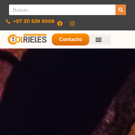
+57 311 639 9008​
Contacto