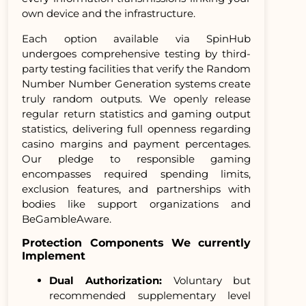
own device and the infrastructure.
Each option available via SpinHub
undergoes comprehensive testing by third-
party testing facilities that verify the Random
Number Number Generation systems create
truly random outputs. We openly release
regular return statistics and gaming output
statistics, delivering full openness regarding
casino margins and payment percentages.
Our pledge to responsible gaming
encompasses required spending limits,
exclusion features, and partnerships with
bodies like support organizations and
BeGambleAware.
Protection Components We currently
Implement
Dual Authorization:
Voluntary but
recommended supplementary level