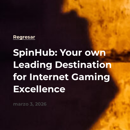
Regresar
SpinHub: Your own
Leading Destination
for Internet Gaming
Excellence
marzo 3, 2026