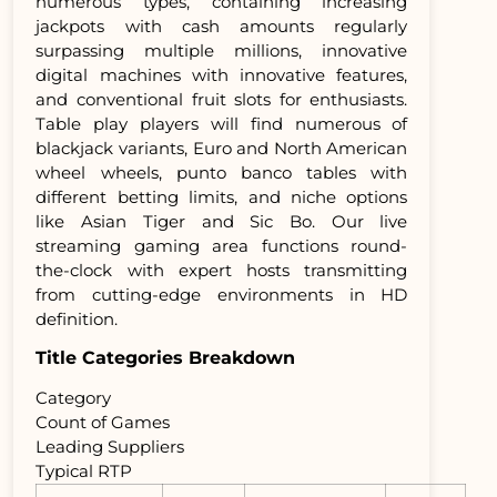
numerous types, containing increasing
jackpots with cash amounts regularly
surpassing multiple millions, innovative
digital machines with innovative features,
and conventional fruit slots for enthusiasts.
Table play players will find numerous of
blackjack variants, Euro and North American
wheel wheels, punto banco tables with
different betting limits, and niche options
like Asian Tiger and Sic Bo. Our live
streaming gaming area functions round-
the-clock with expert hosts transmitting
from cutting-edge environments in HD
definition.
Title Categories Breakdown
Category
Count of Games
Leading Suppliers
Typical RTP