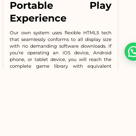
Portable Play
Experience
Our own system uses flexible HTML5 tech
that seamlessly conforms to all display size
with no demanding software downloads. If
you’re operating an iOS device, Android
phone, or tablet device, you will reach the
complete game library with equivalent
features to the computer version. The
optimized mobile layout focuses on touch-
friendly navigation, with larger icons, easier
navigation, and enhanced loading launch
times that work effectively even on on 4G
connections.
We’ve especially refined over 1,500 games for
smartphone play, ensuring smooth operation
on devices with varying computational