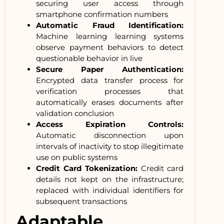
securing user access through
smartphone confirmation numbers
Automatic Fraud Identification:
Machine learning learning systems
observe payment behaviors to detect
questionable behavior in live
Secure Paper Authentication:
Encrypted data transfer process for
verification processes that
automatically erases documents after
validation conclusion
Access Expiration Controls:
Automatic disconnection upon
intervals of inactivity to stop illegitimate
use on public systems
Credit Card Tokenization:
Credit card
details not kept on the infrastructure;
replaced with individual identifiers for
subsequent transactions
Adaptable