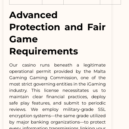
Advanced
Protection and Fair
Game
Requirements
Our casino runs beneath a legitimate
operational permit provided by the Malta
Gaming Gaming Commission, one of the
most strict governing entities in the iGaming
industry. This license necessitates us to
maintain clear financial practices, deploy
safe play features, and submit to periodic
reviews. We employ military-grade SSL
encryption systems—the same grade utilized
by major banking organizations—to protect
every information transmissions linking your