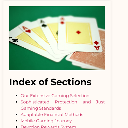
Index of Sections
Our Extensive Gaming Selection
Sophisticated Protection and Just
Gaming Standards
Adaptable Financial Methods
Mobile Gaming Journey
Devotion Rewards System