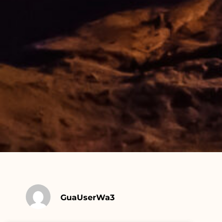
GuaUserWa3