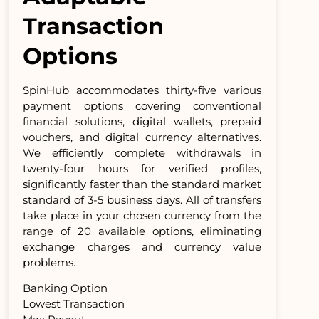
Transaction
Options
SpinHub accommodates thirty-five various
payment options covering conventional
financial solutions, digital wallets, prepaid
vouchers, and digital currency alternatives.
We efficiently complete withdrawals in
twenty-four hours for verified profiles,
significantly faster than the standard market
standard of 3-5 business days. All of transfers
take place in your chosen currency from the
range of 20 available options, eliminating
exchange charges and currency value
problems.
Banking Option
Lowest Transaction