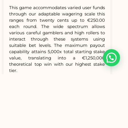
This game accommodates varied user funds
through our adaptable wagering scale this
ranges from twenty cents up to €250.00
each round. The wide spectrum allows
various careful gamblers and high rollers to
interact through these systems using
suitable bet levels. The maximum payout
capability attains 5,000x total starting stake
value, translating into a €1,250,000
theoretical top win with our highest stake
tier.
Wager Level
Turn Amount
Maximum Prize Capability
Advised Gaming Bankroll
Base
€0.20
€1,000
€20-€40
Small
€1.00
€5,000
one to