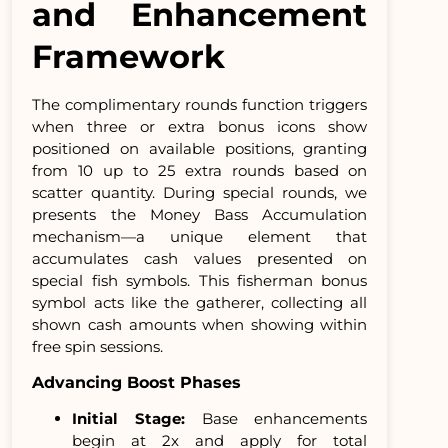
and Enhancement
Framework
The complimentary rounds function triggers
when three or extra bonus icons show
positioned on available positions, granting
from 10 up to 25 extra rounds based on
scatter quantity. During special rounds, we
presents the Money Bass Accumulation
mechanism—a unique element that
accumulates cash values presented on
special fish symbols. This fisherman bonus
symbol acts like the gatherer, collecting all
shown cash amounts when showing within
free spin sessions.
Advancing Boost Phases
Initial Stage:
Base enhancements
begin at 2x and apply for total