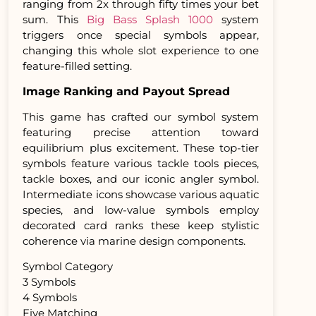
ranging from 2x through fifty times your bet
sum. This
Big Bass Splash 1000
system
triggers once special symbols appear,
changing this whole slot experience to one
feature-filled setting.
Image Ranking and Payout Spread
This game has crafted our symbol system
featuring precise attention toward
equilibrium plus excitement. These top-tier
symbols feature various tackle tools pieces,
tackle boxes, and our iconic angler symbol.
Intermediate icons showcase various aquatic
species, and low-value symbols employ
decorated card ranks these keep stylistic
coherence via marine design components.
Symbol Category
3 Symbols
4 Symbols
Five Matching