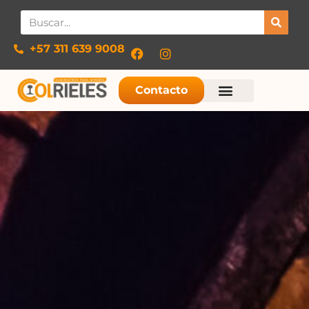
+57 311 639 9008​
Contacto