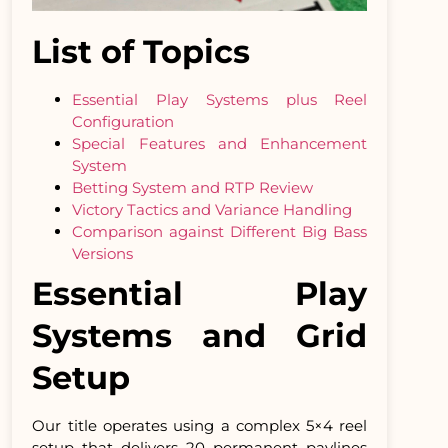
List of Topics
Essential Play Systems plus Reel
Configuration
Special Features and Enhancement
System
Betting System and RTP Review
Victory Tactics and Variance Handling
Comparison against Different Big Bass
Versions
Essential Play
Systems and Grid
Setup
Our title operates using a complex 5×4 reel
setup that delivers 20 permanent paylines