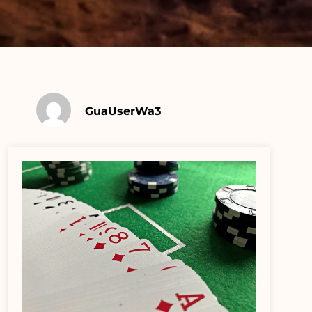
GuaUserWa3