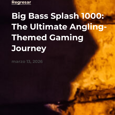
Regresar
Big Bass Splash 1000:
The Ultimate Angling-
Themed Gaming
Journey
marzo 13, 2026