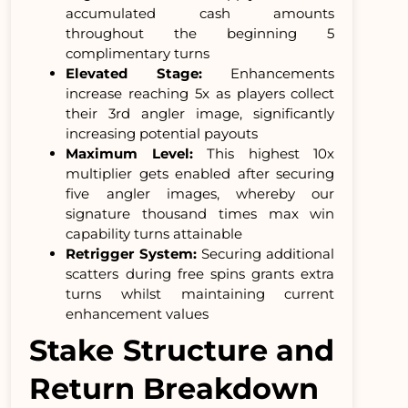
accumulated cash amounts
throughout the beginning 5
complimentary turns
Elevated Stage:
Enhancements
increase reaching 5x as players collect
their 3rd angler image, significantly
increasing potential payouts
Maximum Level:
This highest 10x
multiplier gets enabled after securing
five angler images, whereby our
signature thousand times max win
capability turns attainable
Retrigger System:
Securing additional
scatters during free spins grants extra
turns whilst maintaining current
enhancement values
Stake Structure and
Return Breakdown