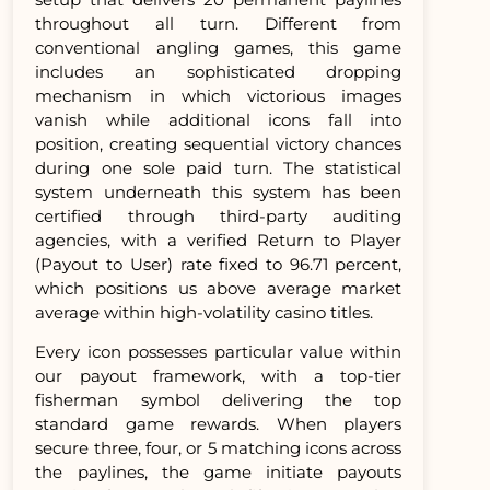
throughout all turn. Different from
conventional angling games, this game
includes an sophisticated dropping
mechanism in which victorious images
vanish while additional icons fall into
position, creating sequential victory chances
during one sole paid turn. The statistical
system underneath this system has been
certified through third-party auditing
agencies, with a verified Return to Player
(Payout to User) rate fixed to 96.71 percent,
which positions us above average market
average within high-volatility casino titles.
Every icon possesses particular value within
our payout framework, with a top-tier
fisherman symbol delivering the top
standard game rewards. When players
secure three, four, or 5 matching icons across
the paylines, the game initiate payouts