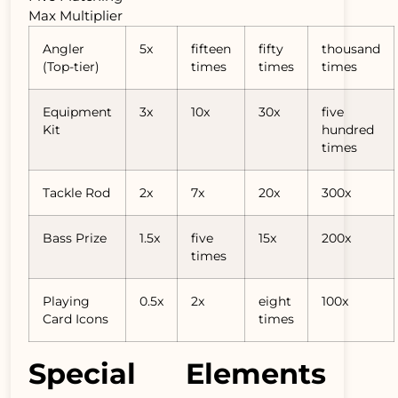
Max Multiplier
Angler
5x
fifteen
fifty
thousand
(Top-tier)
times
times
times
Equipment
3x
10x
30x
five
Kit
hundred
times
Tackle Rod
2x
7x
20x
300x
Bass Prize
1.5x
five
15x
200x
times
Playing
0.5x
2x
eight
100x
Card Icons
times
Special Elements