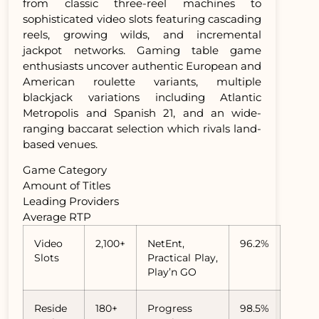
from classic three-reel machines to
sophisticated video slots featuring cascading
reels, growing wilds, and incremental
jackpot networks. Gaming table game
enthusiasts uncover authentic European and
American roulette variants, multiple
blackjack variations including Atlantic
Metropolis and Spanish 21, and an wide-
ranging baccarat selection which rivals land-
based venues.
Game Category
Amount of Titles
Leading Providers
Average RTP
Video
2,100+
NetEnt,
96.2%
Slots
Practical Play,
Play’n GO
Reside
180+
Progress
98.5%