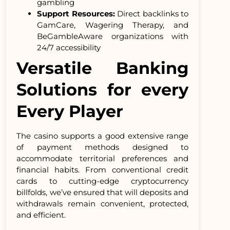
gambling
Support Resources:
Direct backlinks to
GamCare, Wagering Therapy, and
BeGambleAware organizations with
24/7 accessibility
Versatile Banking
Solutions for every
Every Player
The casino supports a good extensive range
of payment methods designed to
accommodate territorial preferences and
financial habits. From conventional credit
cards to cutting-edge cryptocurrency
billfolds, we’ve ensured that will deposits and
withdrawals remain convenient, protected,
and efficient.