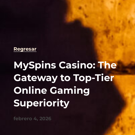
Regresar
MySpins Casino: The
Gateway to Top-Tier
Online Gaming
Superiority
febrero 4, 2026