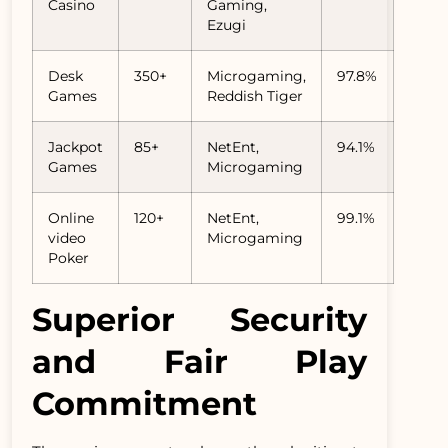
Casino
Gaming,
Ezugi
Desk
350+
Microgaming,
97.8%
Games
Reddish Tiger
Jackpot
85+
NetEnt,
94.1%
Games
Microgaming
Online
120+
NetEnt,
99.1%
video
Microgaming
Poker
Superior Security
and Fair Play
Commitment