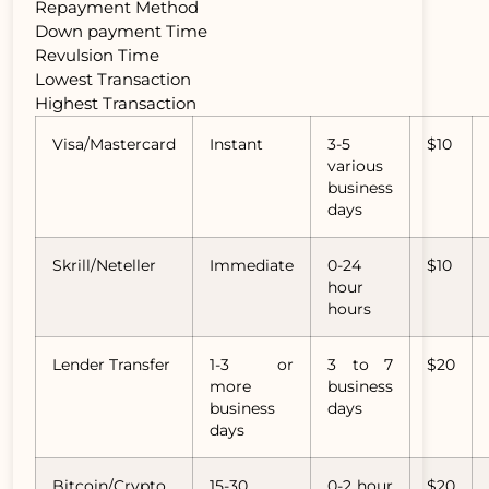
Repayment Method
Down payment Time
Revulsion Time
Lowest Transaction
Highest Transaction
Visa/Mastercard
Instant
3-5
$10
various
business
days
Skrill/Neteller
Immediate
0-24
$10
hour
hours
Lender Transfer
1-3 or
3 to 7
$20
more
business
business
days
days
Bitcoin/Crypto
15-30
0-2 hour
$20