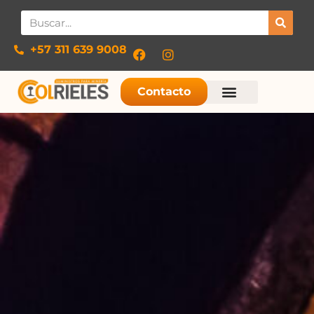
+57 311 639 9008​
Contacto