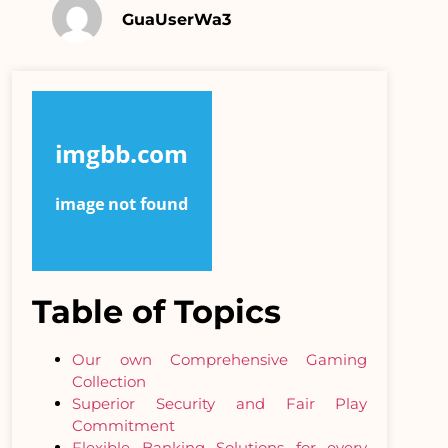
GuaUserWa3
Table of Topics
Our own Comprehensive Gaming
Collection
Superior Security and Fair Play
Commitment
Flexible Banking Solutions for every