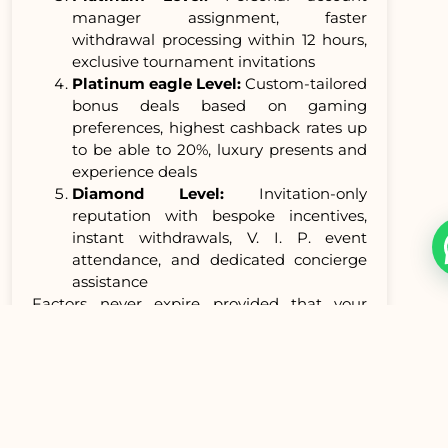
manager assignment, faster
withdrawal processing within 12 hours,
exclusive tournament invitations
Platinum eagle Level:
Custom-tailored
bonus deals based on gaming
preferences, highest cashback rates up
to be able to 20%, luxury presents and
experience deals
Diamond Level:
Invitation-only
reputation with bespoke incentives,
instant withdrawals, V. I. P. event
attendance, and dedicated concierge
assistance
Factors never expire provided that your
account continues to be active, and the
conversion rate remains consistent across
just about all game categories. Position play
generates 1 point per $10,50 wagered, while
table games contribute in half that rate due
to their own higher RTP percentages.