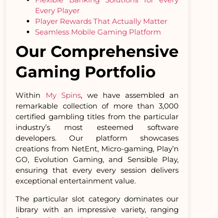
Every Player
Player Rewards That Actually Matter
Seamless Mobile Gaming Platform
Our Comprehensive
Gaming Portfolio
Within
My Spins
, we have assembled an
remarkable collection of more than 3,000
certified gambling titles from the particular
industry’s most esteemed software
developers. Our platform showcases
creations from NetEnt, Micro-gaming, Play’n
GO, Evolution Gaming, and Sensible Play,
ensuring that every every session delivers
exceptional entertainment value.
The particular slot category dominates our
library with an impressive variety, ranging