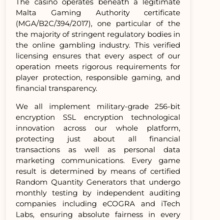
The casino operates beneath a legitimate
Malta Gaming Authority certificate
(MGA/B2C/394/2017), one particular of the
the majority of stringent regulatory bodies in
the online gambling industry. This verified
licensing ensures that every aspect of our
operation meets rigorous requirements for
player protection, responsible gaming, and
financial transparency.
We all implement military-grade 256-bit
encryption SSL encryption technological
innovation across our whole platform,
protecting just about all financial
transactions as well as personal data
marketing communications. Every game
result is determined by means of certified
Random Quantity Generators that undergo
monthly testing by independent auditing
companies including eCOGRA and iTech
Labs, ensuring absolute fairness in every