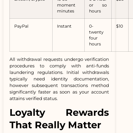
moment
or so
minutes
hours
PayPal
Instant
0-
$10
twenty
four
hours
All withdrawal requests undergo verification
procedures to comply with anti-funds
laundering regulations. Initial withdrawals
typically need identity documentation,
however subsequent transactions method
significantly faster as soon as your account
attains verified status.
Loyalty Rewards
That Really Matter