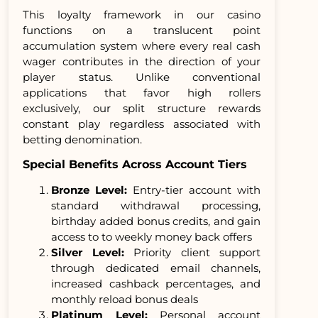
This loyalty framework in our casino
functions on a translucent point
accumulation system where every real cash
wager contributes in the direction of your
player status. Unlike conventional
applications that favor high rollers
exclusively, our split structure rewards
constant play regardless associated with
betting denomination.
Special Benefits Across Account Tiers
Bronze Level:
Entry-tier account with
standard withdrawal processing,
birthday added bonus credits, and gain
access to to weekly money back offers
Silver Level:
Priority client support
through dedicated email channels,
increased cashback percentages, and
monthly reload bonus deals
Platinum Level:
Personal account