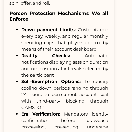
spin, offer, and roll.
Person Protection Mechanisms We all
Enforce
Down payment Limits:
Customizable
every day, weekly, and regular monthly
spending caps that players control by
means of their account dashboard
Reality Checks:
Automatic
notifications displaying session duration
and net position at intervals selected by
the participant
Self-Exemption Options:
Temporary
cooling down periods ranging through
24 hours to permanent account seal
with third-party blocking through
GAMSTOP
Era Verification:
Mandatory identity
confirmation before drawback
processing, preventing underage